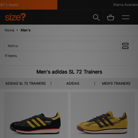
's Apply
Klarna Available
Home
Men's
Refine
11 items
Men's adidas SL 72 Trainers
ADIDAS SL 72 TRAINERS
ADIDAS
MEN'S TRAINERS