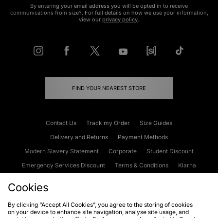
By entering your email address you will be opted in to receive
communications from size?. For full details on how we use your information,
view our
privacy policy
.
FIND YOUR NEAREST STORE
Contact Us
Track my Order
Size Guides
Delivery and Returns
Payment Methods
Modern Slavery Statement
Corporate
Student Discount
Emergency Services Discount
Terms & Conditions
Klarna
Become an Affiliate
Gift Cards
Cookies
By clicking “Accept All Cookies”, you agree to the storing of cookies
on your device to enhance site navigation, analyse site usage, and
Cookies
Terms & Conditions
WEEE
FAQs
Site Security