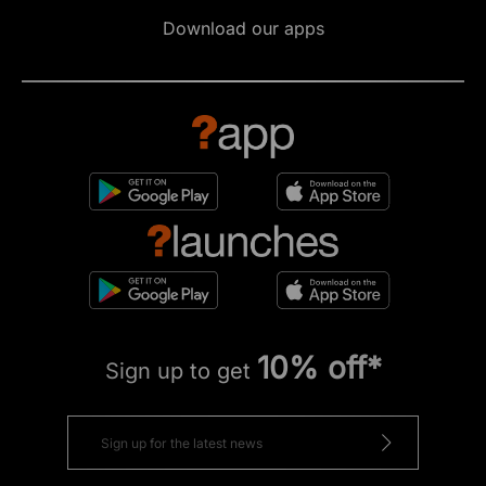
Download our apps
10% off*
Sign up to get