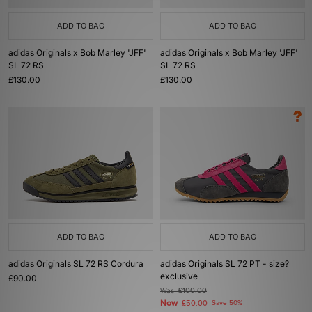
ADD TO BAG
ADD TO BAG
adidas Originals x Bob Marley 'JFF'
adidas Originals x Bob Marley 'JFF'
SL 72 RS
SL 72 RS
£130.00
£130.00
ADD TO BAG
ADD TO BAG
adidas Originals SL 72 RS Cordura
adidas Originals SL 72 PT - size?
exclusive
£90.00
Was
£100.00
Now
£50.00
Save 50%