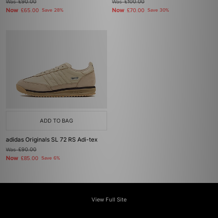
Was
£90.00
Was
£100.00
Now
Now
£65.00
Save 28%
£70.00
Save 30%
ADD TO BAG
adidas Originals SL 72 RS Adi-tex
Was
£90.00
Now
£85.00
Save 6%
View Full Site