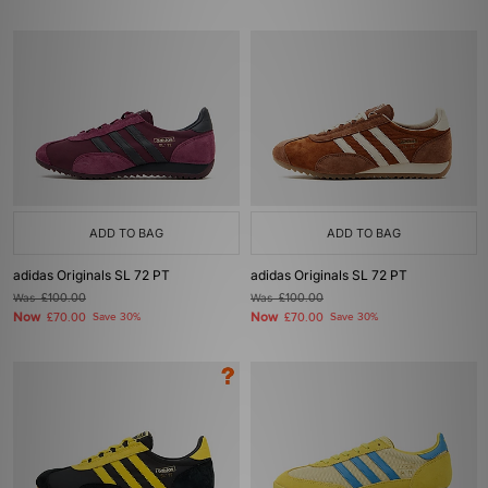
ADD TO BAG
ADD TO BAG
adidas Originals SL 72 PT
adidas Originals SL 72 PT
Was
£100.00
Was
£100.00
Now
Now
£70.00
Save 30%
£70.00
Save 30%