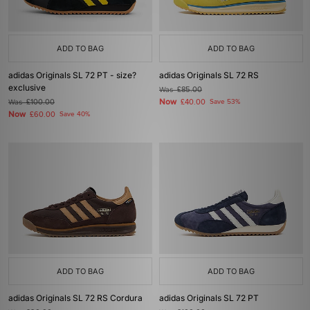
ADD TO BAG
ADD TO BAG
adidas Originals SL 72 PT - size?
adidas Originals SL 72 RS
exclusive
Was
£85.00
Now
Was
£100.00
£40.00
Save 53%
Now
£60.00
Save 40%
ADD TO BAG
ADD TO BAG
adidas Originals SL 72 RS Cordura
adidas Originals SL 72 PT