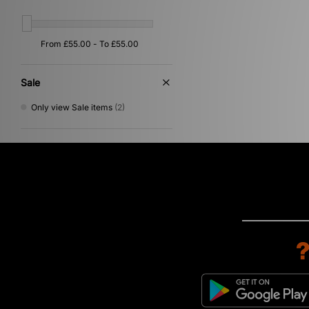
Sale
Only view Sale items
(2)