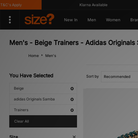
C's Apply
Klarna Available
New In
Men
Women
Bra
Men's - Beige Trainers - Adidas Original
Home
Men's
You Have Selected
Sort by
Beige
adidas Originals Samba
Trainers
Clear All
Size