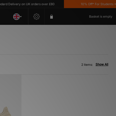
rd Delivery on UK orders over £80
10% Off* For Students *T&
Basket is empty
Show All
2 items: