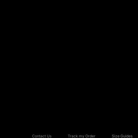
Contact Us
Track my Order
Size Guides