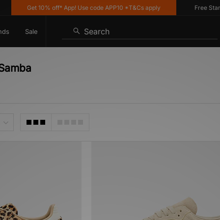
Get 10% off* App! Use code APP10 *T&Cs apply
Free Standa
Search
nds
Sale
s Samba