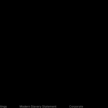
tings
Modern Slavery Statement
Corporate