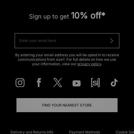
10% off*
Sign up to get
By entering your email address you will be opted in to receive
communications from size?. For full details on how we use
your information, view our
privacy policy
.
FIND YOUR NEAREST STORE
Delivery and Returns Info
Payment Methods
Cookie Set