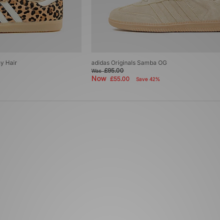
y Hair
adidas Originals Samba OG
£95.00
Was
Now
£55.00
Save 42%