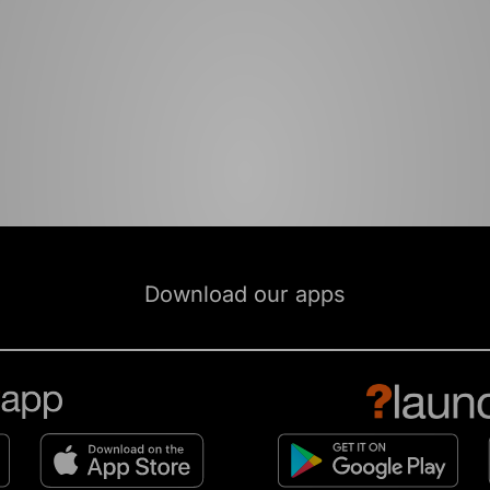
Download our apps