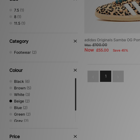
7.5
(1)
8
(1)
11.5
(1)
adidas Originals Samba OG Pon
Category
£100.00
Was
Now
£55.00
Save 45%
Footwear
(2)
Colour
1
Black
(6)
Brown
(5)
White
(3)
Beige
(2)
Blue
(2)
Green
(2)
Grey
(2)
Pink
(1)
Red
(1)
Price