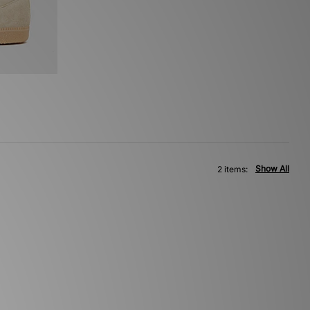
Show All
2 items: