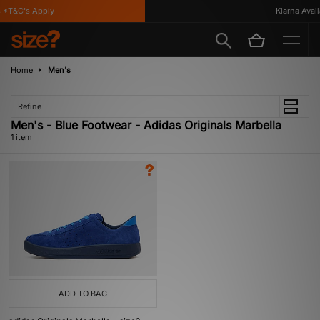
 *T&C's Apply
Klarna Availa
Home
Men's
Refine
Men's - Blue Footwear - Adidas Originals Marbella
1 item
ADD TO BAG