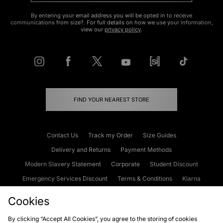
By entering your email address you will be opted in to receive
communications from size?. For full details on how we use your information,
view our
privacy policy
.
FIND YOUR NEAREST STORE
Contact Us
Track my Order
Size Guides
Delivery and Returns
Payment Methods
Modern Slavery Statement
Corporate
Student Discount
Emergency Services Discount
Terms & Conditions
Klarna
Become an Affiliate
Gift Cards
Cookies
By clicking “Accept All Cookies”, you agree to the storing of cookies