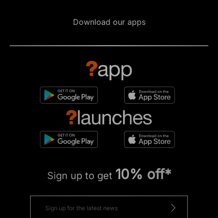
Download our apps
10% off*
Sign up to get