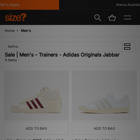
&C's Apply
Klarna Available
Home
Men's
Refine
Sale | Men's - Trainers - Adidas Originals Jabbar
3 items
ADD TO BAG
ADD TO BAG