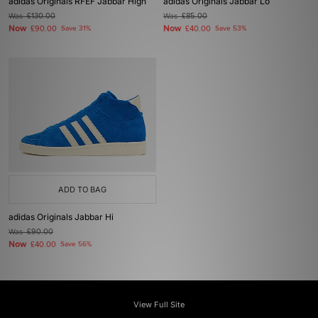
adidas Originals RFEF Jabbar High
adidas Originals Jabbar Lo
Was
£130.00
Was
£85.00
Now
Now
£90.00
Save 31%
£40.00
Save 53%
ADD TO BAG
adidas Originals Jabbar Hi
Was
£90.00
Now
£40.00
Save 56%
View Full Site