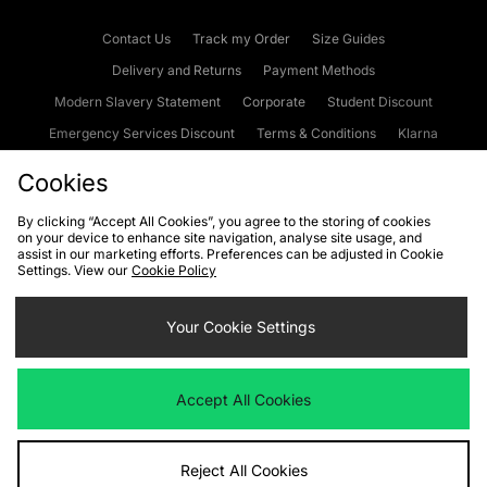
Contact Us
Track my Order
Size Guides
Delivery and Returns
Payment Methods
Modern Slavery Statement
Corporate
Student Discount
Emergency Services Discount
Terms & Conditions
Klarna
Become an Affiliate
Gift Cards
Cookies
By clicking “Accept All Cookies”, you agree to the storing of cookies
on your device to enhance site navigation, analyse site usage, and
Cookies
Terms & Conditions
WEEE
FAQs
Site Security
assist in our marketing efforts. Preferences can be adjusted in Cookie
Settings. View our
Cookie Policy
Privacy
Accessibility
Cookie Settings
Your Cookie Settings
We accept the following payment methods
Accept All Cookies
Visit our corporate website at
www.jdplc.com
Reject All Cookies