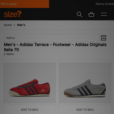
T&C's Apply
Klarna Availabl
Home
Men's
Refine
Men's - Adidas Terrace - Footwear - Adidas Originals
Italia 70
2 items
ADD TO BAG
ADD TO BAG