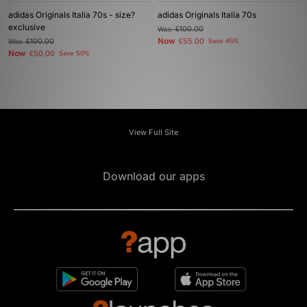
adidas Originals Italia 70s - size?
adidas Originals Italia 70s
exclusive
Was
£100.00
Now
Was
£100.00
£55.00
Save 45%
Now
£50.00
Save 50%
View Full Site
Download our apps