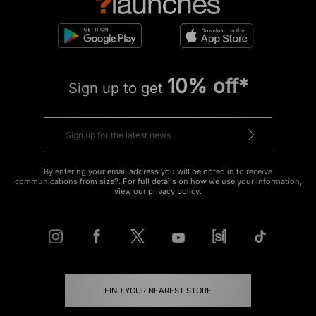
10% off*
Sign up to get
By entering your email address you will be opted in to receive
communications from size?. For full details on how we use your information,
view our
privacy policy
.
FIND YOUR NEAREST STORE