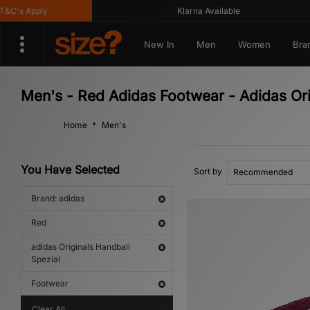
's Apply
Klarna Available
New In
Men
Women
Bra
Men's - Red Adidas Footwear - Adidas Ori
Home
Men's
You Have Selected
Sort by
Brand: adidas
Red
adidas Originals Handball
Spezial
Footwear
Clear All