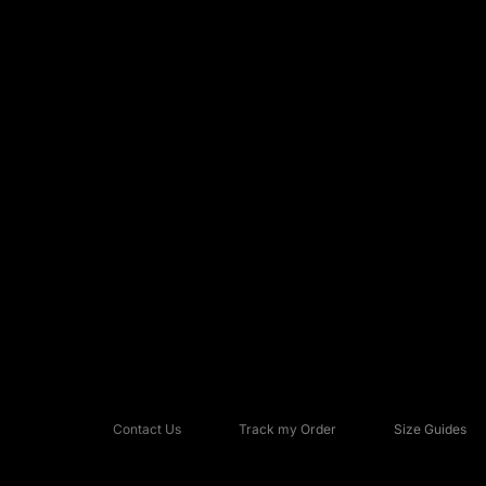
Contact Us
Track my Order
Size Guides