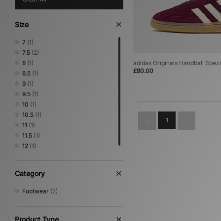
Size
7
(1)
7.5
(2)
8
(1)
adidas Originals Handball Spezi
£90.00
8.5
(1)
9
(1)
9.5
(1)
10
(1)
10.5
(1)
1
11
(1)
11.5
(1)
12
(1)
Category
Footwear
(2)
Product Type