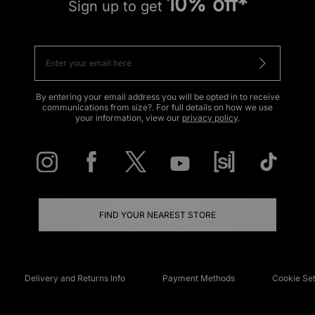
10% off*
Sign up to get
By entering your email address you will be opted in to receive
communications from size?. For full details on how we use
your information, view our
privacy policy
.
FIND YOUR NEAREST STORE
Delivery and Returns Info
Payment Methods
Cookie Set