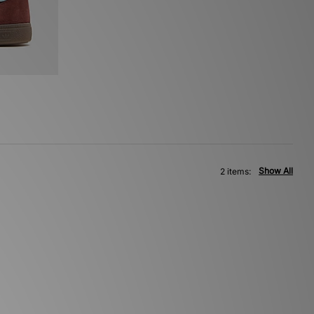
Show All
2 items: