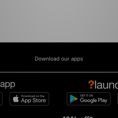
Download our apps