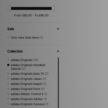
Sale
Only view Sale items
(1)
Collection
adidas Originals
(18)
adidas Originals Handball
Spezial
(2)
adidas Originals Italia 70
(2)
adidas Originals Japan
(2)
adidas Originals Napoli
(2)
adidas Originals Paris
(2)
adidas Adistar Control 5
(1)
adidas Originals Adistar
(1)
adidas Originals Campus
(1)