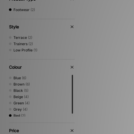
Footwear
(2)
Style
Terrace
(2)
Trainers
(2)
Low Profile
(1)
Colour
Blue
(6)
Brown
(6)
Black
(5)
Beige
(4)
Green
(4)
Grey
(4)
Red
(2)
Price