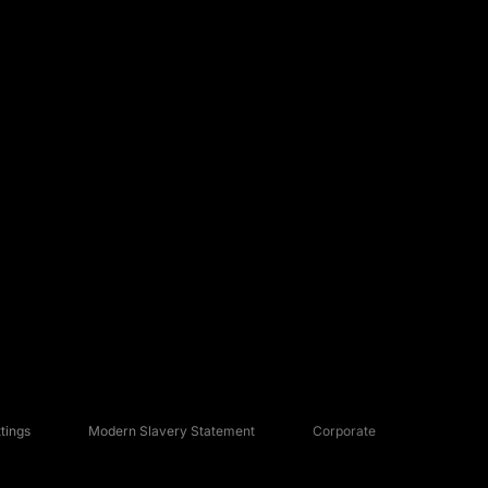
tings
Modern Slavery Statement
Corporate