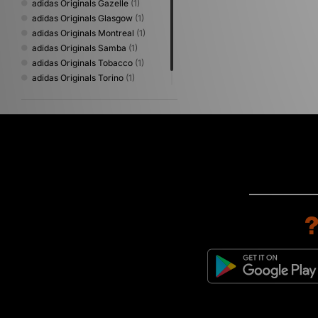
adidas Originals Gazelle
(1)
adidas Originals Glasgow
(1)
adidas Originals Montreal
(1)
adidas Originals Samba
(1)
adidas Originals Tobacco
(1)
adidas Originals Torino
(1)
adidas Originals Volley
(1)