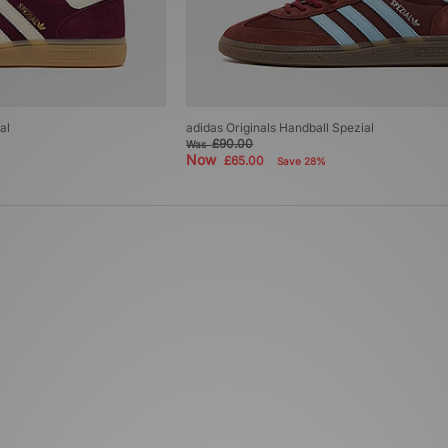
al
adidas Originals Handball Spezial
£90.00
Was
Now
£65.00
Save 28%