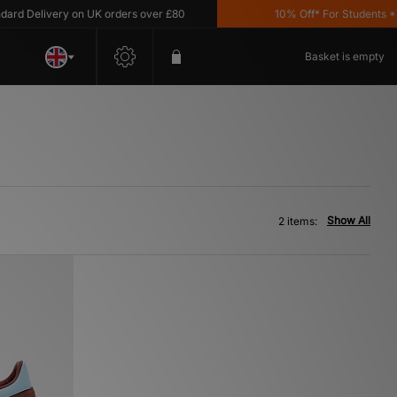
 Delivery on UK orders over £80
10% Off* For Students *T&C
Basket is empty
Show All
2 items: