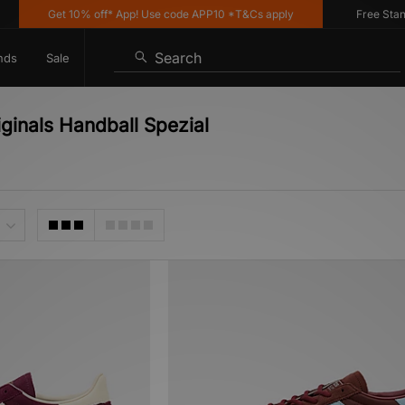
Get 10% off* App! Use code APP10 *T&Cs apply
Free Standard
Search
nds
Sale
ginals Handball Spezial