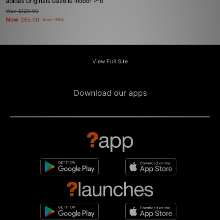
adidas Originals Gazelle Indoor Pro
Was
£120.00
Now
£65.00
Save 46%
View Full Site
Download our apps