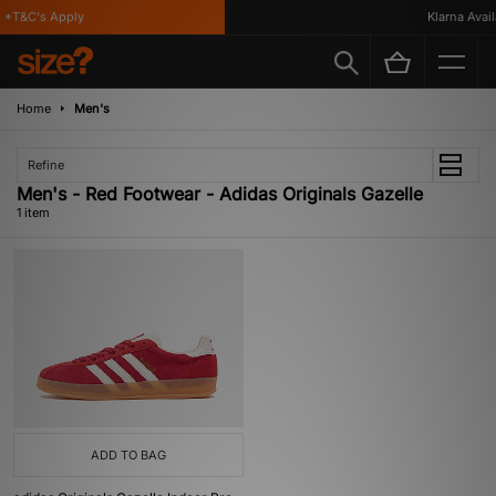
*T&C's Apply
Klarna Availa
Home
Men's
Refine
Men's - Red Footwear - Adidas Originals Gazelle
1 item
ADD TO BAG