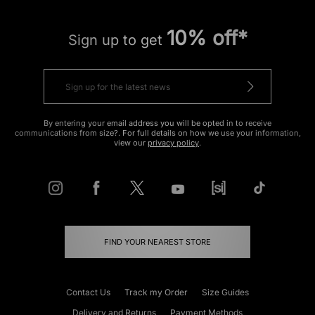
10% off*
Sign up to get
By entering your email address you will be opted in to receive
communications from size?. For full details on how we use your information,
view our
privacy policy
.
FIND YOUR NEAREST STORE
Contact Us
Track my Order
Size Guides
Delivery and Returns
Payment Methods