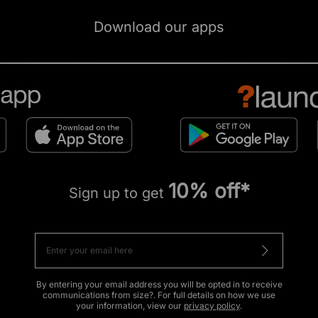
Download our apps
10% off*
Sign up to get
By entering your email address you will be opted in to receive
communications from size?. For full details on how we use
your information, view our
privacy policy
.