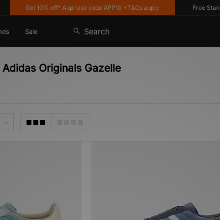
Get 10% off* App! Use code APP10 *T&Cs apply
Free Standard
Search
nds
Sale
 Adidas Originals Gazelle