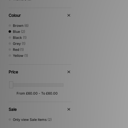
Colour
Brown
(6)
Blue
(2)
Black
(1)
Grey
(1)
Red
(1)
Yellow
(1)
Price
Sale
Only view Sale items
(2)