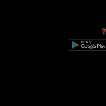
adidas Originals Superstar
(1)
adidas Originals Torino
(1)
adidas Originals ZX
(1)
adidas Originals ZX 8000
(1)
adidas Predator
(1)