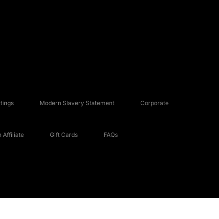
tings
Modern Slavery Statement
Corporate
Affiliate
Gift Cards
FAQs