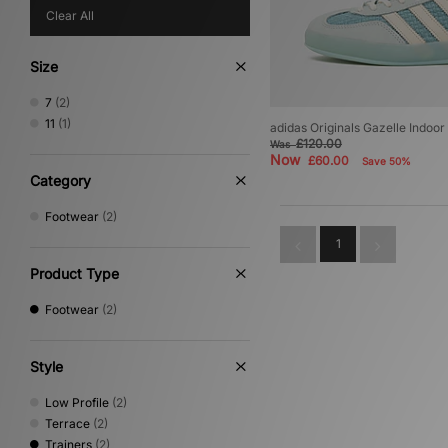
Clear All
Size
7
(2)
11
(1)
adidas Originals Gazelle Indoor
£120.00
Was
Now
£60.00
Save 50%
Category
Footwear
(2)
1
Product Type
Footwear
(2)
Style
Low Profile
(2)
Terrace
(2)
Trainers
(2)