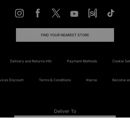
FIND YOUR NEAREST STORE
Delivery and Returns Info
Payment Methods
Cookie Set
ices Discount
Terms & Conditions
Klarna
Become an 
Deliver To
UNITED KINGDOM