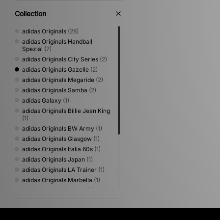
Collection
adidas Originals
(28)
adidas Originals Handball
Spezial
(7)
adidas Originals City Series
(2)
adidas Originals Gazelle
(2)
adidas Originals Megaride
(2)
adidas Originals Samba
(2)
adidas Galaxy
(1)
adidas Originals Billie Jean King
(1)
adidas Originals BW Army
(1)
adidas Originals Glasgow
(1)
adidas Originals Italia 60s
(1)
adidas Originals Japan
(1)
adidas Originals LA Trainer
(1)
adidas Originals Marbella
(1)
adidas Originals Osaka
(1)
adidas Originals Paris
(1)
adidas Originals SL 72
(1)