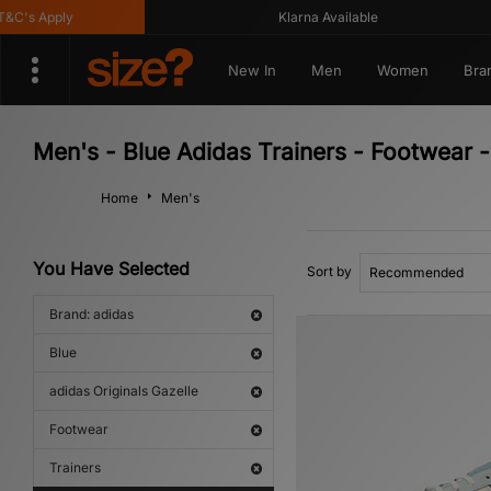
s Apply
Klarna Available
New In
Men
Women
Bra
Men's - Blue Adidas Trainers - Footwear -
Home
Men's
You Have Selected
Sort by
Brand: adidas
Blue
adidas Originals Gazelle
Footwear
Trainers