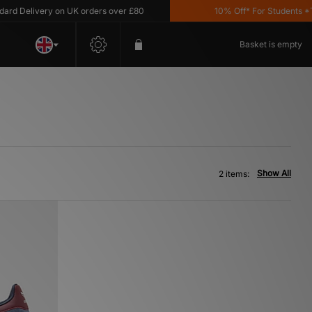
 Delivery on UK orders over £80
10% Off* For Students *T&C'
Basket is empty
Show All
2 items: