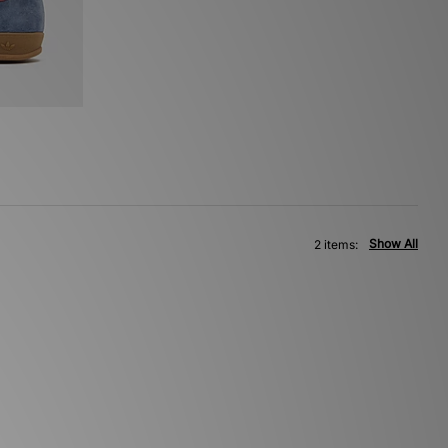
Show All
2 items: