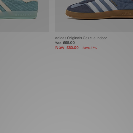
adidas Originals Gazelle Indoor
£95.00
Was
Now
£60.00
Save 37%