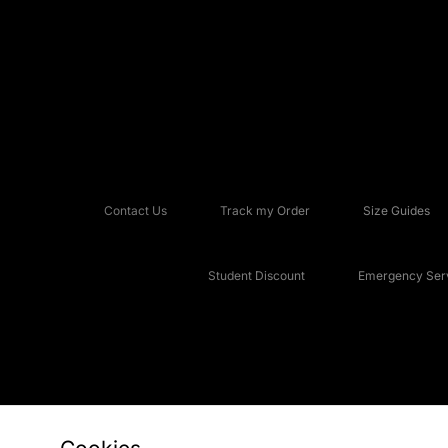
Contact Us
Track my Order
Size Guides
Student Discount
Emergency Serv