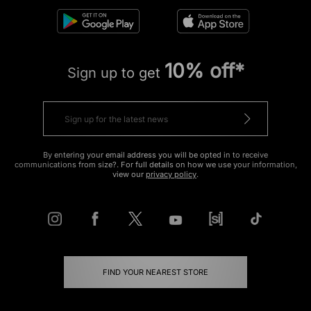
10% off*
Sign up to get
By entering your email address you will be opted in to receive
communications from size?. For full details on how we use your information,
view our
privacy policy
.
FIND YOUR NEAREST STORE