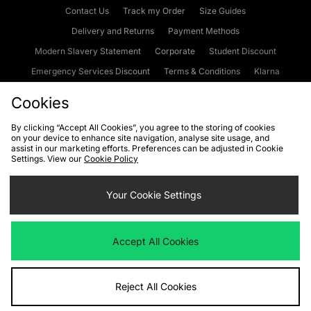
Contact Us
Track my Order
Size Guides
Delivery and Returns
Payment Methods
Modern Slavery Statement
Corporate
Student Discount
Emergency Services Discount
Terms & Conditions
Klarna
Become an Affiliate
Gift Cards
Cookies
By clicking “Accept All Cookies”, you agree to the storing of cookies
on your device to enhance site navigation, analyse site usage, and
Cookies
Terms & Conditions
WEEE
FAQs
Site Security
assist in our marketing efforts. Preferences can be adjusted in Cookie
Settings. View our
Cookie Policy
Privacy
Accessibility
Cookie Settings
Your Cookie Settings
We accept the following payment methods
Accept All Cookies
Visit our corporate website at
www.jdplc.com
Reject All Cookies
Copyright © 2026 JD Sports Fashion Plc, All rights reserved.