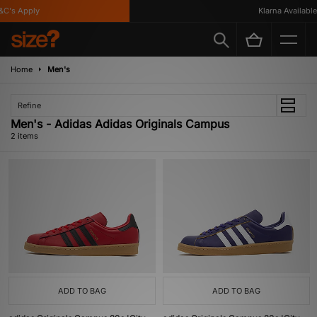
C's Apply
Klarna Available
Home
Men's
Refine
Men's - Adidas Adidas Originals Campus
2 items
ADD TO BAG
ADD TO BAG