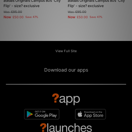
adidas Originals Campus 80s 'City
adidas Originals Campus 80s 'City
Flip' - size? exclusive
Flip' - size? exclusive
Was
£95.00
Was
£95.00
Now
Now
£50.00
Save 47%
£50.00
Save 47%
View Full Site
Download our apps