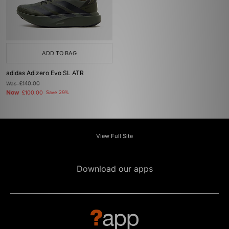
ADD TO BAG
adidas Adizero Evo SL ATR
Was
£140.00
Now
£100.00
Save 29%
View Full Site
Download our apps