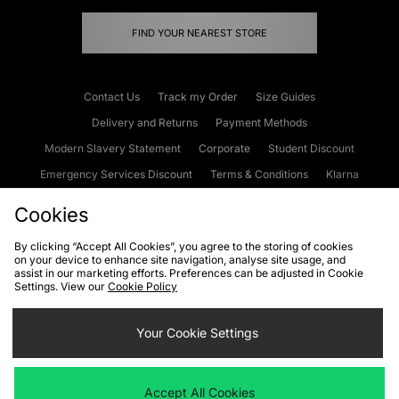
FIND YOUR NEAREST STORE
Contact Us
Track my Order
Size Guides
Delivery and Returns
Payment Methods
Modern Slavery Statement
Corporate
Student Discount
Emergency Services Discount
Terms & Conditions
Klarna
Become an Affiliate
Gift Cards
Cookies
By clicking “Accept All Cookies”, you agree to the storing of cookies
on your device to enhance site navigation, analyse site usage, and
Cookies
Terms & Conditions
WEEE
FAQs
Site Security
assist in our marketing efforts. Preferences can be adjusted in Cookie
Settings. View our
Cookie Policy
Privacy
Accessibility
Cookie Settings
Your Cookie Settings
We accept the following payment methods
Accept All Cookies