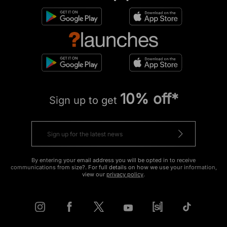
10% off*
Sign up to get
By entering your email address you will be opted in to receive
communications from size?. For full details on how we use your information,
view our
privacy policy
.