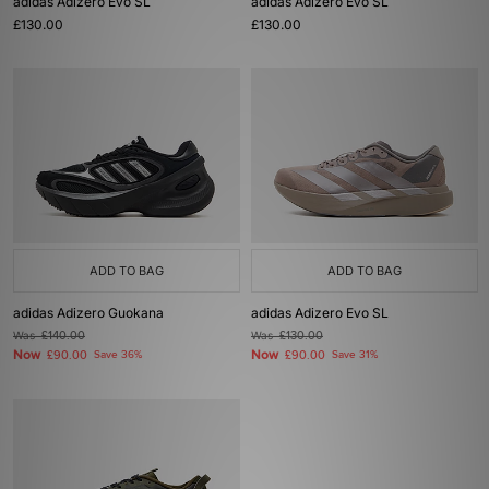
adidas Adizero Evo SL
adidas Adizero Evo SL
£130.00
£130.00
ADD TO BAG
ADD TO BAG
adidas Adizero Guokana
adidas Adizero Evo SL
Was
£140.00
Was
£130.00
Now
Now
£90.00
Save 36%
£90.00
Save 31%