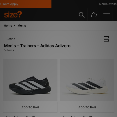
T&C's Apply
Klarna Availabl
Home
Men's
Refine
Men's - Trainers - Adidas Adizero
5 items
ADD TO BAG
ADD TO BAG