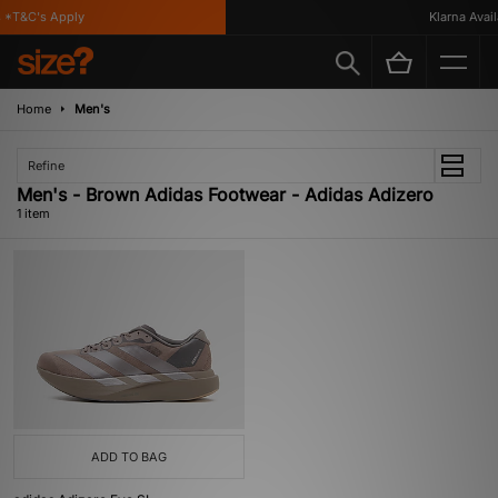
*T&C's Apply
Klarna Availa
Home
Men's
Refine
Men's - Brown Adidas Footwear - Adidas Adizero
1 item
ADD TO BAG