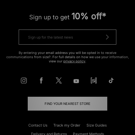
10% off*
Sign up to get
By entering your email address you will be opted in to receive
communications from size?. For full details on how we use your information,
view our
privacy policy
.
FIND YOUR NEAREST STORE
Contact Us
Track my Order
Size Guides
Delivery and Returns
Payment Methods