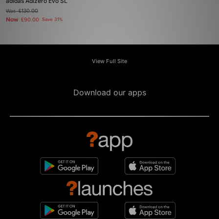
adidas Adizero Evo SL
Was
£130.00
Now
£90.00
Save 31%
View Full Site
Download our apps