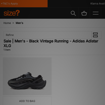
*T&C's Apply
Klarna Availa
Home
Men's
Refine
Sale | Men's - Black Vintage Running - Adidas Adistar
XLG
1 item
ADD TO BAG