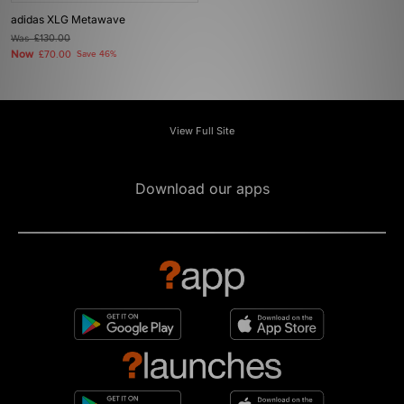
adidas XLG Metawave
Was
£130.00
Now
£70.00
Save 46%
View Full Site
Download our apps