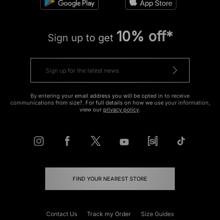
10% off*
Sign up to get
By entering your email address you will be opted in to receive
communications from size?. For full details on how we use your information,
view our
privacy policy
.
FIND YOUR NEAREST STORE
Contact Us
Track my Order
Size Guides