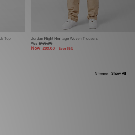
ack Top
Jordan Flight Heritage Woven Trousers
£135.00
Was
Now
£60.00
Save 56%
Show All
3 items: