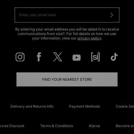
By entering your email address you will be opted in to receive
communications from size?. For full details on how we use
your information, view our
privacy policy
.
FIND YOUR NEAREST STORE
Delivery and Returns Info
Payment Methods
Cookie Set
ices Discount
Terms & Conditions
Klarna
Become an 