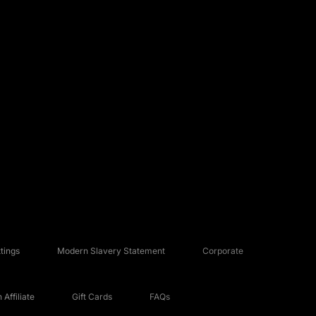
tings
Modern Slavery Statement
Corporate
Affiliate
Gift Cards
FAQs