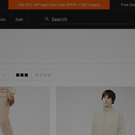
Get 10% off* App! Use code APP10 *T&Cs apply
Free Stand
Search
nds
Sale