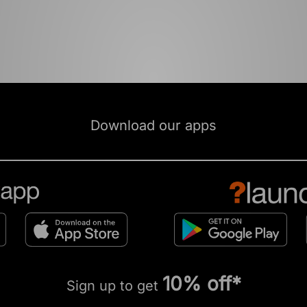
Download our apps
10% off*
Sign up to get