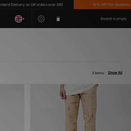
ard Delivery on UK orders over £80
10% Off* For Students *T
Basket is empty
Show All
3 items: