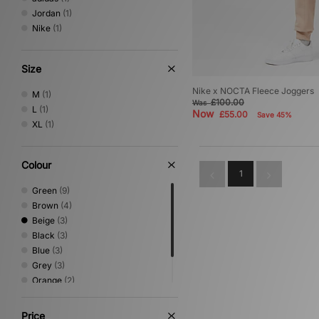
Jordan
(1)
Nike
(1)
Size
Nike x NOCTA Fleece Joggers
M
(1)
£100.00
Was
L
(1)
Now
£55.00
Save 45%
XL
(1)
Colour
1
Green
(9)
Brown
(4)
Beige
(3)
Black
(3)
Blue
(3)
Grey
(3)
Orange
(2)
White
(1)
Yellow
(1)
Price