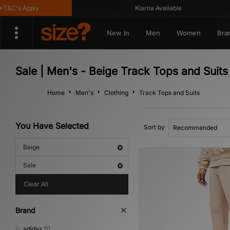
&C's Apply
Klarna Available
New In
Men
Women
Bra
Sale | Men's - Beige Track Tops and Suits
Home
Men's
Clothing
Track Tops and Suits
You Have Selected
Sort by
Beige
Sale
Clear All
Brand
adidas
(1)