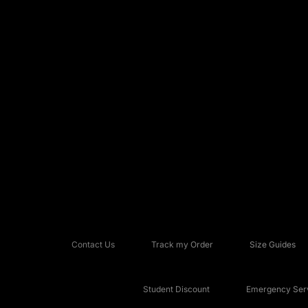
Contact Us
Track my Order
Size Guides
Student Discount
Emergency Serv