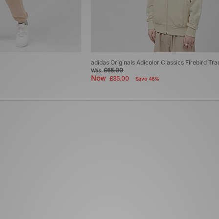
adidas Originals Adicolor Classics Firebird Tr
£65.00
Was
Now
£35.00
Save 46%