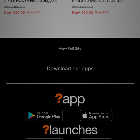
Nike x NOCTA Fleece Joggers
Nike Solo Swoosh Track Top
Was
£100.00
Was
£125.00
Now
Now
£50.00
Save 50%
£60.00
Save 52%
View Full Site
Download our apps