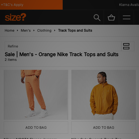
*T&C's Apply
Klarna Availa
Home
Men's
Clothing
Track Tops and Suits
Refine
Sale | Men's - Orange Nike Track Tops and Suits
2 items
ADD TO BAG
ADD TO BAG