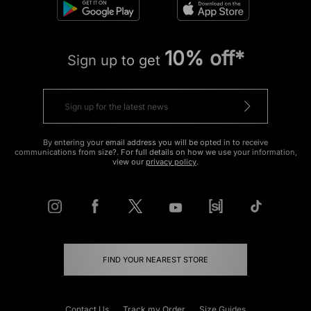
10% off*
Sign up to get
By entering your email address you will be opted in to receive
communications from size?. For full details on how we use your information,
view our
privacy policy
.
FIND YOUR NEAREST STORE
Contact Us
Track my Order
Size Guides