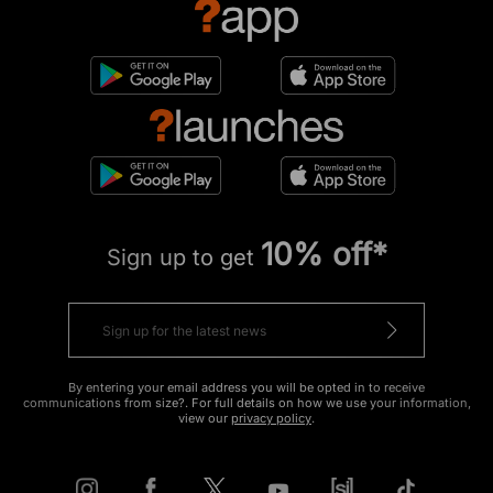
10% off*
Sign up to get
By entering your email address you will be opted in to receive
communications from size?. For full details on how we use your information,
view our
privacy policy
.