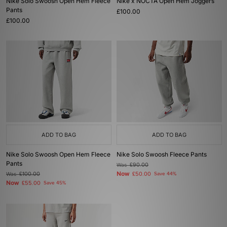
Nike Solo Swoosh Open Hem Fleece
Nike x NOCTA Open Hem Joggers
Pants
£100.00
£100.00
ADD TO BAG
ADD TO BAG
Nike Solo Swoosh Open Hem Fleece
Nike Solo Swoosh Fleece Pants
Pants
Was
£90.00
Now
Was
£100.00
£50.00
Save 44%
Now
£55.00
Save 45%