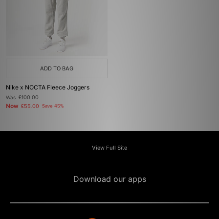
ADD TO BAG
Nike x NOCTA Fleece Joggers
Was
£100.00
Now
£55.00
Save 45%
View Full Site
Download our apps