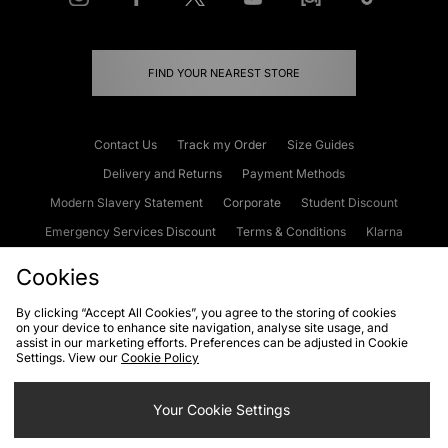
FIND YOUR NEAREST STORE
Contact Us
Track my Order
Size Guides
Delivery and Returns
Payment Methods
Modern Slavery Statement
Corporate
Student Discount
Emergency Services Discount
Terms & Conditions
Klarna
Become an Affiliate
Gift Cards
Cookies
By clicking “Accept All Cookies”, you agree to the storing of cookies
on your device to enhance site navigation, analyse site usage, and
Cookies
Terms & Conditions
WEEE
FAQs
Site Security
assist in our marketing efforts. Preferences can be adjusted in Cookie
Settings. View our
Cookie Policy
Privacy
Accessibility
Cookie Settings
Your Cookie Settings