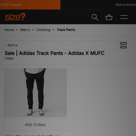
*T&C's Apply
Klarna Availa
Home
Men's
Clothing
Track Pants
Refine
Sale | Adidas Track Pants - Adidas X MUFC
1 item
ADD TO BAG