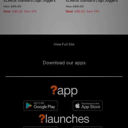
XLARGE Standard Logo Joggers
XLARGE Standard Logo Joggers
Was
£95.00
Was
£95.00
Now
Now
£45.00
Save 53%
£45.00
Save 53%
View Full Site
Download our apps