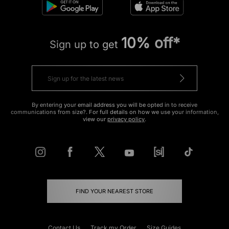
10% off*
Sign up to get
By entering your email address you will be opted in to receive
communications from size?. For full details on how we use your information,
view our
privacy policy
.
FIND YOUR NEAREST STORE
Contact Us
Track my Order
Size Guides