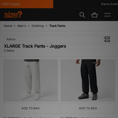
*T&C's Apply
Klarna Availa
Home
Men's
Clothing
Track Pants
Refine
XLARGE Track Pants - Joggers
2 items
ADD TO BAG
ADD TO BAG