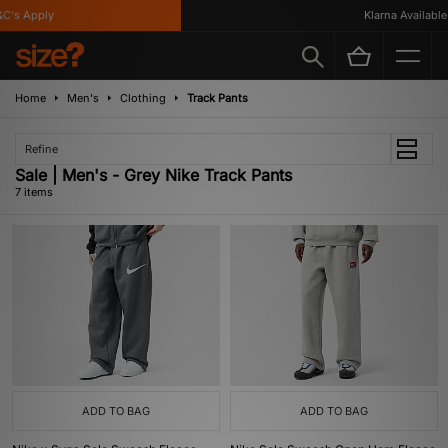
's Apply
Klarna Available
Home
Men's
Clothing
Track Pants
Refine
Sale | Men's - Grey Nike Track Pants
7 items
ADD TO BAG
ADD TO BAG