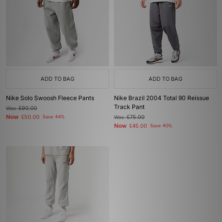
ADD TO BAG
ADD TO BAG
Nike Solo Swoosh Fleece Pants
Nike Brazil 2004 Total 90 Reissue
Track Pant
Was
£90.00
Now
£50.00
Save 44%
Was
£75.00
Now
£45.00
Save 40%