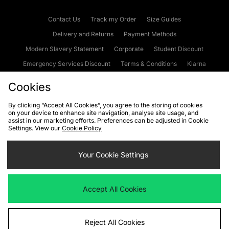
Contact Us
Track my Order
Size Guides
Delivery and Returns
Payment Methods
Modern Slavery Statement
Corporate
Student Discount
Emergency Services Discount
Terms & Conditions
Klarna
Become an Affiliate
Gift Cards
Cookies
By clicking “Accept All Cookies”, you agree to the storing of cookies
on your device to enhance site navigation, analyse site usage, and
Cookies
Terms & Conditions
WEEE
FAQs
Site Security
assist in our marketing efforts. Preferences can be adjusted in Cookie
Settings. View our
Cookie Policy
Privacy
Accessibility
Cookie Settings
Your Cookie Settings
We accept the following payment methods
Accept All Cookies
Visit our corporate website at
www.jdplc.com
Reject All Cookies