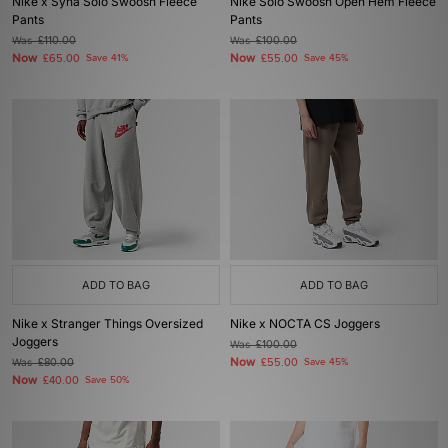
Nike x Syna Solo Swoosh Fleece
Nike Solo Swoosh Open Hem Fleece
Pants
Pants
Was
£110.00
Was
£100.00
Now
Now
£65.00
Save 41%
£55.00
Save 45%
ADD TO BAG
ADD TO BAG
Nike x Stranger Things Oversized
Nike x NOCTA CS Joggers
Joggers
Was
£100.00
Now
Was
£80.00
£55.00
Save 45%
Now
£40.00
Save 50%