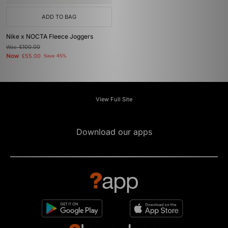
ADD TO BAG
Nike x NOCTA Fleece Joggers
Was
£100.00
Now
£55.00
Save 45%
View Full Site
Download our apps