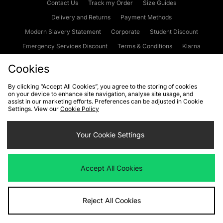
Contact Us
Track my Order
Size Guides
Delivery and Returns
Payment Methods
Modern Slavery Statement
Corporate
Student Discount
Emergency Services Discount
Terms & Conditions
Klarna
Become an Affiliate
Gift Cards
Cookies
By clicking “Accept All Cookies”, you agree to the storing of cookies
on your device to enhance site navigation, analyse site usage, and
Cookies
Terms & Conditions
WEEE
FAQs
Site Security
assist in our marketing efforts. Preferences can be adjusted in Cookie
Settings. View our
Cookie Policy
Privacy
Accessibility
Cookie Settings
Your Cookie Settings
We accept the following payment methods
Accept All Cookies
Visit our corporate website at
www.jdplc.com
Reject All Cookies
Copyright © 2026 JD Sports Fashion Plc, All rights reserved.