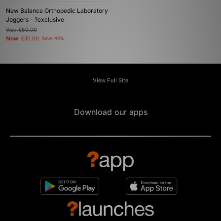
New Balance Orthopedic Laboratory
Joggers - ?exclusive
Was
£50.00
Now
£30.00
Save 40%
View Full Site
Download our apps