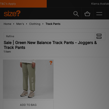
T&C's Apply
Klarna Availabl
Home
Men's
Clothing
Track Pants
Refine
Sale | Green New Balance Track Pants - Joggers &
Track Pants
1 item
ADD TO BAG