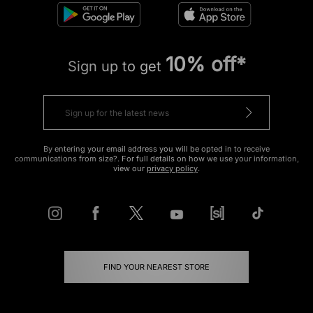
10% off*
Sign up to get
By entering your email address you will be opted in to receive
communications from size?. For full details on how we use your information,
view our
privacy policy
.
FIND YOUR NEAREST STORE