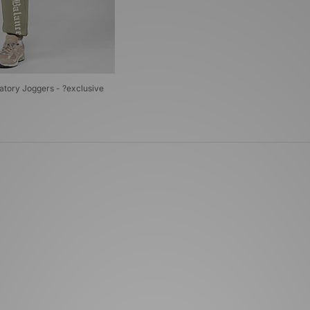
tory Joggers - ?exclusive