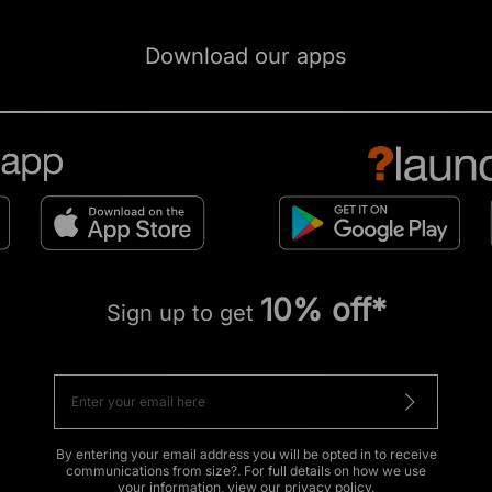
Download our apps
10% off*
Sign up to get
By entering your email address you will be opted in to receive
communications from size?. For full details on how we use
your information, view our
privacy policy
.