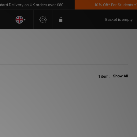
d Delivery on UK orders over £80
10% Off* For Students *T&C
Basket is empty
Show All
1 item: