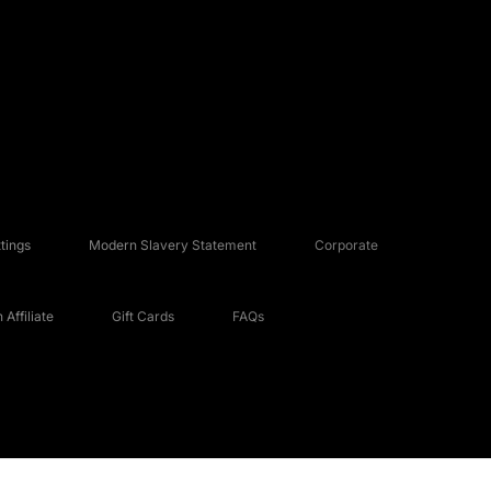
tings
Modern Slavery Statement
Corporate
Affiliate
Gift Cards
FAQs