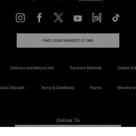
FIND YOUR NEAREST STORE
Delivery and Returns Info
Payment Methods
Cookie Set
ices Discount
Terms & Conditions
Klarna
Become an 
Deliver To
UNITED KINGDOM