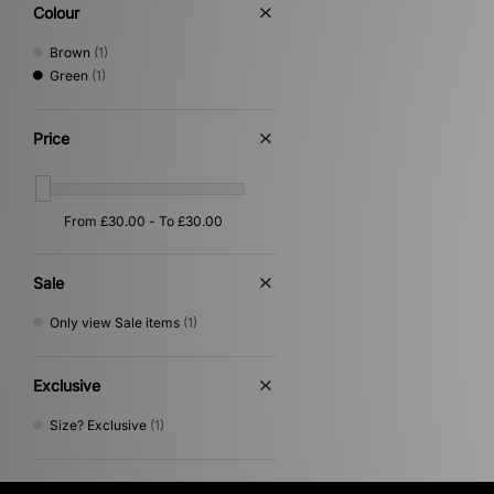
Colour
Brown
(1)
Green
(1)
Price
Sale
Only view Sale items
(1)
Exclusive
Size? Exclusive
(1)