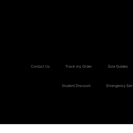
Contact Us
Track my Order
Size Guides
Student Discount
Emergency Serv