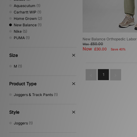
Aquascutum
(1)
Carhartt WIP
(1)
Home Grown
(2)
New Balance
(1)
Nike
(5)
PUMA
(1)
New Balance Orthopedic Labora
£50.00
Was
Now
£30.00
Save 40%
Size
M
(1)
1
Product Type
Joggers & Track Pants
(1)
Style
Joggers
(1)