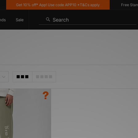
Get 10% off* App! Use code APP10 *T&Cs apply
Free Standar
Search
nds
Sale