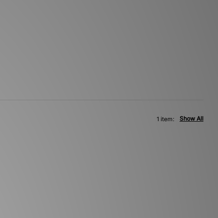
Show All
1 item: