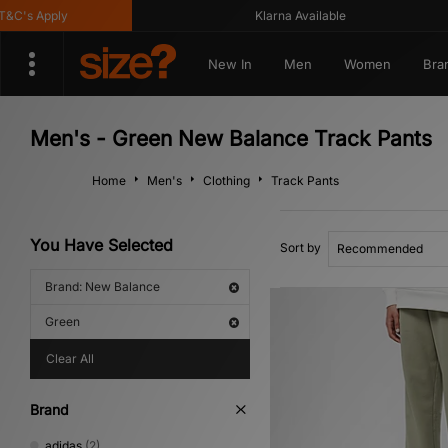
's Apply
Klarna Available
New In
Men
Women
Bra
Men's - Green New Balance Track Pants
Home
Men's
Clothing
Track Pants
You Have Selected
Sort by
Brand: New Balance
Green
Clear All
Brand
adidas
(2)