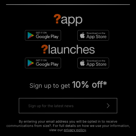
10% off*
Sign up to get
By entering your email address you will be opted in to receive
communications from size?. For full details on how we use your information,
view our
privacy policy
.