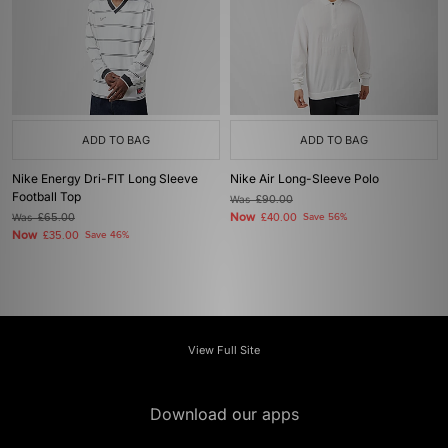
ADD TO BAG
ADD TO BAG
Nike Energy Dri-FIT Long Sleeve
Nike Air Long-Sleeve Polo
Football Top
Was
£90.00
Now
Was
£65.00
£40.00
Save 56%
Now
£35.00
Save 46%
View Full Site
Download our apps