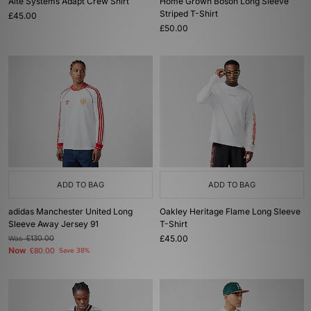
Alte Systems Adapt Crew Shirt
Home Grown Boson Long Sleeve
Striped T-Shirt
£45.00
£50.00
ADD TO BAG
ADD TO BAG
adidas Manchester United Long
Oakley Heritage Flame Long Sleeve
Sleeve Away Jersey 91
T-Shirt
£45.00
Was
£130.00
Now
£80.00
Save 38%