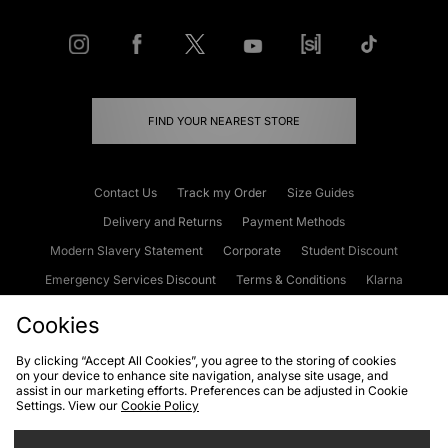
FIND YOUR NEAREST STORE
Contact Us
Track my Order
Size Guides
Delivery and Returns
Payment Methods
Modern Slavery Statement
Corporate
Student Discount
Emergency Services Discount
Terms & Conditions
Klarna
Become an Affiliate
Gift Cards
Cookies
By clicking “Accept All Cookies”, you agree to the storing of cookies
on your device to enhance site navigation, analyse site usage, and
Cookies
Terms & Conditions
WEEE
FAQs
Site Security
assist in our marketing efforts. Preferences can be adjusted in Cookie
Settings. View our
Cookie Policy
Privacy
Accessibility