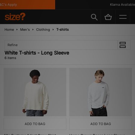
C's Apply
Klarna Available
Home
Men's
Clothing
T-shirts
Refine
White T-shirts - Long Sleeve
6 items
ADD TO BAG
ADD TO BAG