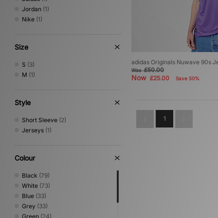
Jordan
(1)
Nike
(1)
Size
adidas Originals Nuwave 90s J
S
(3)
£50.00
Was
M
(1)
Now
£25.00
Save 50%
Style
1
Short Sleeve
(2)
Jerseys
(1)
Colour
Black
(79)
White
(73)
Blue
(33)
Grey
(33)
Green
(24)