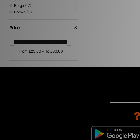
Beige
(17)
Brown
(16)
Pink
(9)
Red
(9)
Price
Yellow
(8)
Orange
(4)
Purple
(3)
Multi
(1)
Silver
(1)