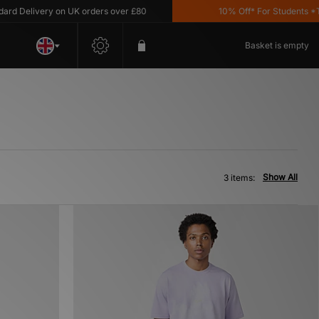
d Delivery on UK orders over £80
10% Off* For Students *T&C
Basket is empty
Show All
3 items: