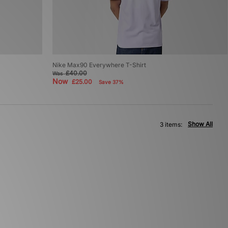
Nike Max90 Everywhere T-Shirt
£40.00
Was
Now
£25.00
Save 37%
Show All
3 items: