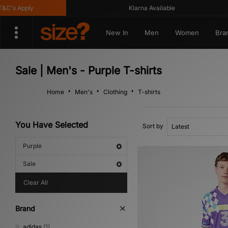
's Apply
Klarna Available
New In
Men
Women
Bra
Sale | Men's - Purple T-shirts
Home
Men's
Clothing
T-shirts
You Have Selected
Sort by
Purple
Sale
Clear All
Brand
adidas
(1)