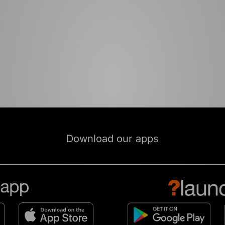
Download our apps