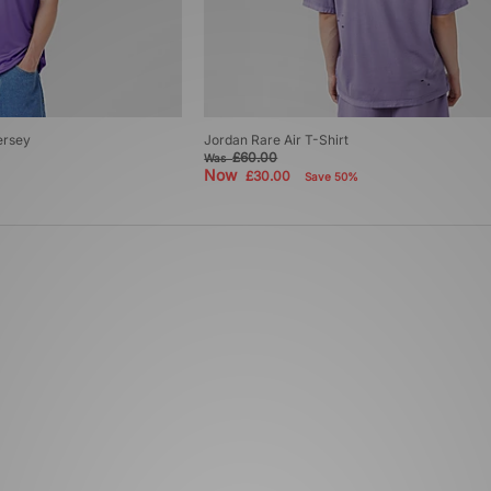
ersey
Jordan Rare Air T-Shirt
£60.00
Was
Now
£30.00
Save 50%