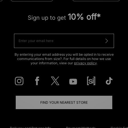
10% off*
Sign up to get
By entering your email address you will be opted in to receive
communications from size?. For full details on how we use
your information, view our
privacy policy
.
FIND YOUR NEAREST STORE