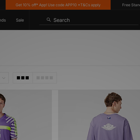
Get 10% off* App! Use code APP10 *T&Cs apply
Free Standar
Search
nds
Sale