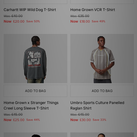
Carhartt WIP Wild Dog T-Shirt
Home Grown VCR T-Shirt
Was
£40.00
Was
£35.00
Now
Now
£20.00
Save 50%
£18.00
Save 49%
ADD TO BAG
ADD TO BAG
Home Grown x Stranger Things
Umbro Sports Culture Panelled
Creel Long Sleeve T-Shirt
Raglan Shirt
Was
£45.00
Was
£45.00
Now
Now
£25.00
Save 44%
£30.00
Save 33%