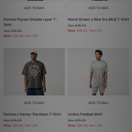
ADD TO BAG
ADD TO BAG
Dickies Payson Double Layer T-
Home Grown x New Era MLB T-Shirt
Shirt
Was
£45.00
Now
Was
£45.00
£35.00
Save 22%
Now
£30.00
Save 33%
ADD TO BAG
ADD TO BAG
Dickies x Harley-Davidson T-Shirt
Umbro Football Shirt
Was
£45.00
Was
£40.00
Now
Now
£35.00
Save 22%
£30.00
Save 25%