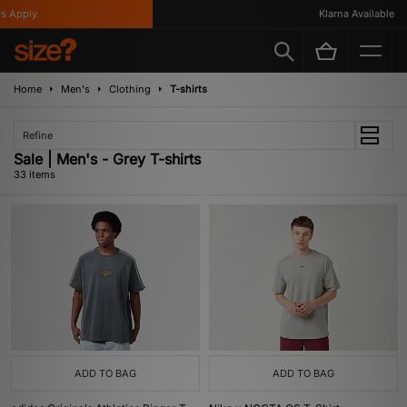
ly
Klarna Available
Home
Men's
Clothing
T-shirts
Refine
Sale | Men's - Grey T-shirts
33 items
ADD TO BAG
ADD TO BAG