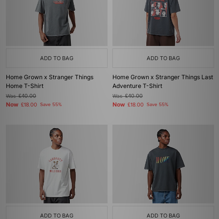
ADD TO BAG
ADD TO BAG
Home Grown x Stranger Things
Home Grown x Stranger Things Last
Home T-Shirt
Adventure T-Shirt
Was
£40.00
Was
£40.00
Now
Now
£18.00
Save 55%
£18.00
Save 55%
ADD TO BAG
ADD TO BAG