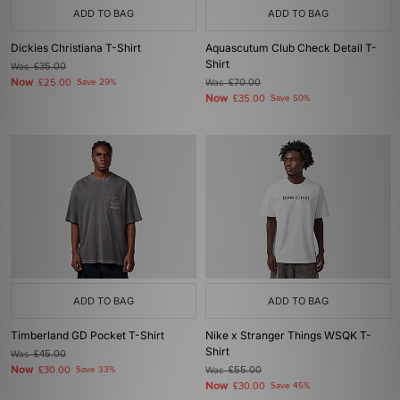
ADD TO BAG
ADD TO BAG
Dickies Christiana T-Shirt
Aquascutum Club Check Detail T-
Shirt
Was
£35.00
Now
£25.00
Save 29%
Was
£70.00
Now
£35.00
Save 50%
ADD TO BAG
ADD TO BAG
Timberland GD Pocket T-Shirt
Nike x Stranger Things WSQK T-
Shirt
Was
£45.00
Now
£30.00
Save 33%
Was
£55.00
Now
£30.00
Save 45%