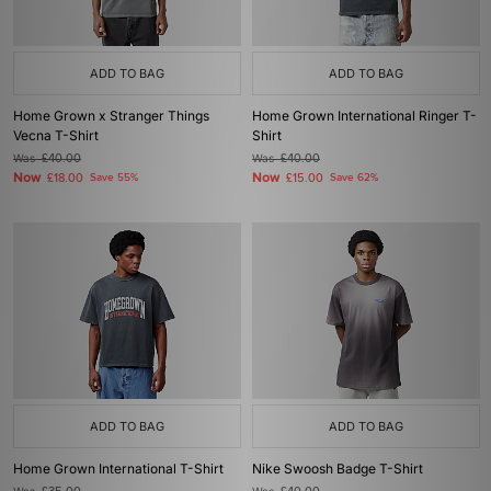
ADD TO BAG
ADD TO BAG
Home Grown x Stranger Things
Home Grown International Ringer T-
Vecna T-Shirt
Shirt
Was
£40.00
Was
£40.00
Now
Now
£18.00
Save 55%
£15.00
Save 62%
ADD TO BAG
ADD TO BAG
Home Grown International T-Shirt
Nike Swoosh Badge T-Shirt