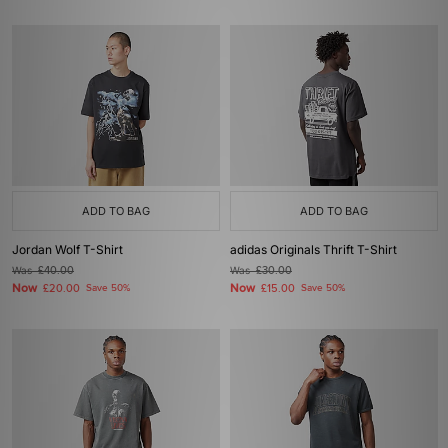
ADD TO BAG
ADD TO BAG
Jordan Wolf T-Shirt
adidas Originals Thrift T-Shirt
Was
£40.00
Was
£30.00
Now
Now
£20.00
Save 50%
£15.00
Save 50%