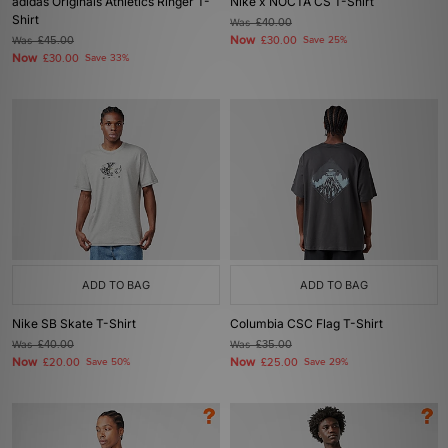
adidas Originals Athletics Ringer T-
Nike x NOCTA CS T-Shirt
Shirt
Was
£40.00
Now
Was
£45.00
£30.00
Save 25%
Now
£30.00
Save 33%
ADD TO BAG
ADD TO BAG
Nike SB Skate T-Shirt
Columbia CSC Flag T-Shirt
Was
£40.00
Was
£35.00
Now
Now
£20.00
Save 50%
£25.00
Save 29%