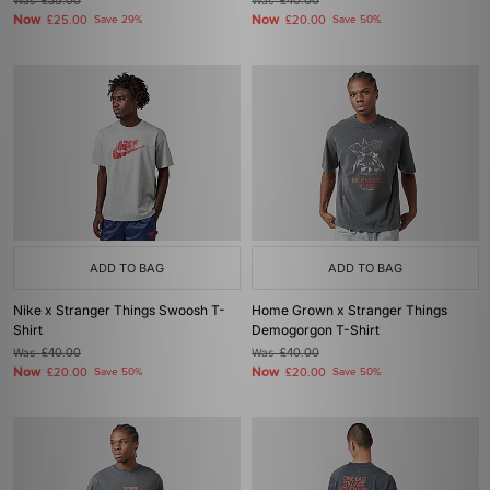
Was
£35.00
Was
£40.00
Now
Now
£25.00
Save 29%
£20.00
Save 50%
ADD TO BAG
ADD TO BAG
Nike x Stranger Things Swoosh T-
Home Grown x Stranger Things
Shirt
Demogorgon T-Shirt
Was
£40.00
Was
£40.00
Now
Now
£20.00
Save 50%
£20.00
Save 50%