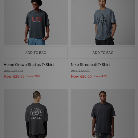
ADD TO BAG
ADD TO BAG
Home Grown Studios T-Shirt
Nike Streetball T-Shirt
Was
£35.00
Was
£38.00
Now
Now
£25.00
Save 29%
£20.00
Save 47%