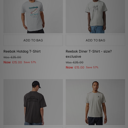
ADD TO BAG
ADD TO BAG
Reebok Hotdog T-Shirt
Reebok Diner T-Shirt - size?
exclusive
Was
£35.00
Now
£15.00
Save 57%
Was
£35.00
Now
£15.00
Save 57%