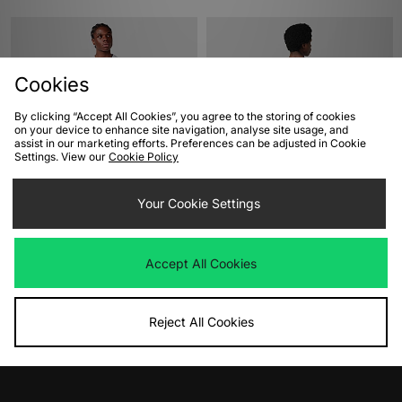
Cookies
By clicking “Accept All Cookies”, you agree to the storing of cookies
on your device to enhance site navigation, analyse site usage, and
assist in our marketing efforts. Preferences can be adjusted in Cookie
Settings. View our
Cookie Policy
ADD TO BAG
ADD TO BAG
Your Cookie Settings
Carhartt WIP Label T-Shirt
Nike Sportswear Graphic T-Shirt
Was
£45.00
Was
£40.00
Now
Now
£30.00
Save 33%
£30.00
Save 25%
Accept All Cookies
Reject All Cookies