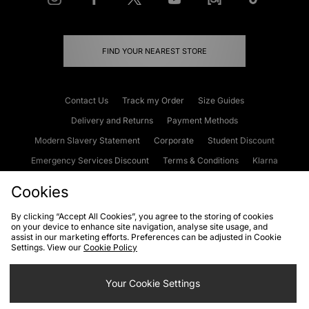
FIND YOUR NEAREST STORE
Contact Us
Track my Order
Size Guides
Delivery and Returns
Payment Methods
Modern Slavery Statement
Corporate
Student Discount
Emergency Services Discount
Terms & Conditions
Klarna
Become an Affiliate
Gift Cards
Cookies
By clicking “Accept All Cookies”, you agree to the storing of cookies
on your device to enhance site navigation, analyse site usage, and
Cookies
Terms & Conditions
WEEE
FAQs
Site Security
assist in our marketing efforts. Preferences can be adjusted in Cookie
Settings. View our
Cookie Policy
Privacy
Accessibility
Cookie Settings
Your Cookie Settings