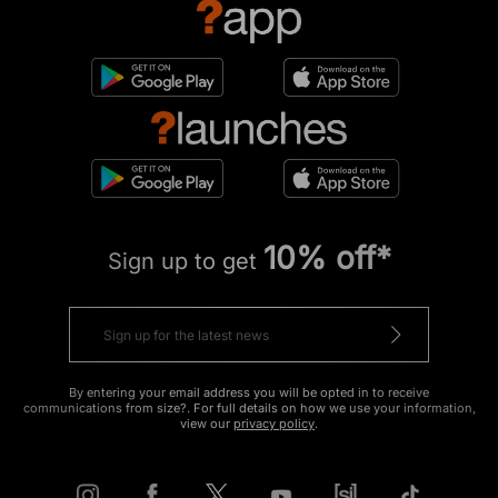
10% off*
Sign up to get
By entering your email address you will be opted in to receive
communications from size?. For full details on how we use your information,
view our
privacy policy
.