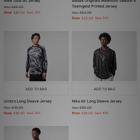
Nike Total 90 Jersey
adidas Originals Adilenium Season 4
Teamgeist Printed Jersey
Was
£60.00
Now
£40.00
Save 33%
Was
£50.00
Now
£25.00
Save 50%
ADD TO BAG
ADD TO BAG
Umbro Long Sleeve Jersey
Nike Air Long Sleeve Jersey
Was
£40.00
Was
£55.00
Now
Now
£30.00
Save 25%
£30.00
Save 45%