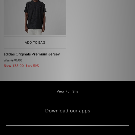
ADD TO BAG
adidas Originals Premium Jersey
Was
£70.00
Now
£35.00
Save 50%
View Full Site
Download our apps