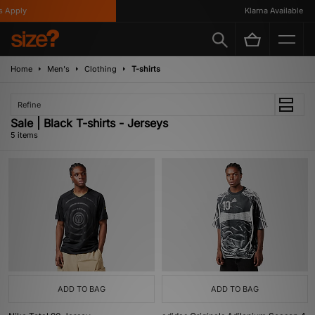
 Apply
Klarna Available
Home
Men's
Clothing
T-shirts
Refine
Sale | Black T-shirts - Jerseys
5 items
ADD TO BAG
ADD TO BAG