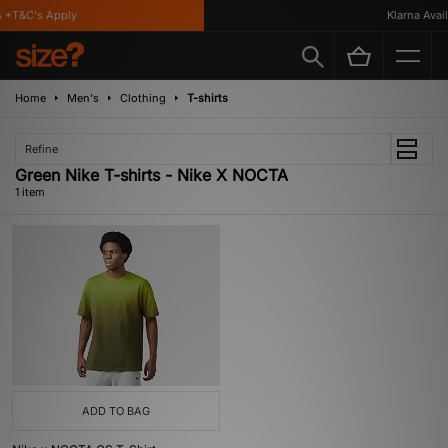
 *T&C's Apply
Klarna Availa
Home
Men's
Clothing
T-shirts
Refine
Green Nike T-shirts - Nike X NOCTA
1 item
ADD TO BAG