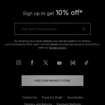
10% off*
Sign up to get
By entering your email address you will be opted in to receive
communications from size?. For full details on how we use your information,
view our
privacy policy
.
FIND YOUR NEAREST STORE
Contact Us
Track my Order
Size Guides
Delivery and Returns
Payment Methods