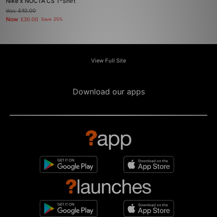
Nike x NOCTA CS T-Shirt
Was
£40.00
Now
£30.00
Save 25%
View Full Site
Download our apps