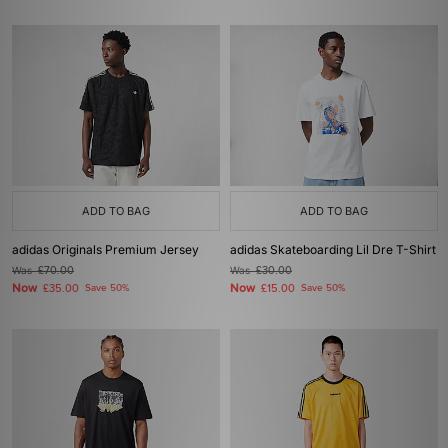
ADD TO BAG
ADD TO BAG
adidas Originals Premium Jersey
adidas Skateboarding Lil Dre T-Shirt
Was
£70.00
Was
£30.00
Now
Now
£35.00
Save 50%
£15.00
Save 50%