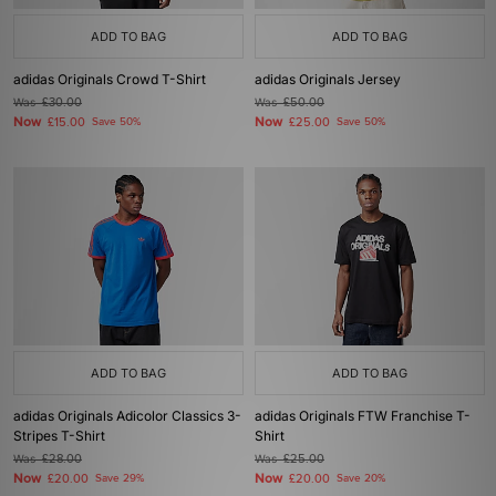
ADD TO BAG
ADD TO BAG
adidas Originals Crowd T-Shirt
adidas Originals Jersey
Was
£30.00
Was
£50.00
Now
Now
£15.00
Save 50%
£25.00
Save 50%
ADD TO BAG
ADD TO BAG
adidas Originals Adicolor Classics 3-
adidas Originals FTW Franchise T-
Stripes T-Shirt
Shirt
Was
£28.00
Was
£25.00
Now
Now
£20.00
Save 29%
£20.00
Save 20%