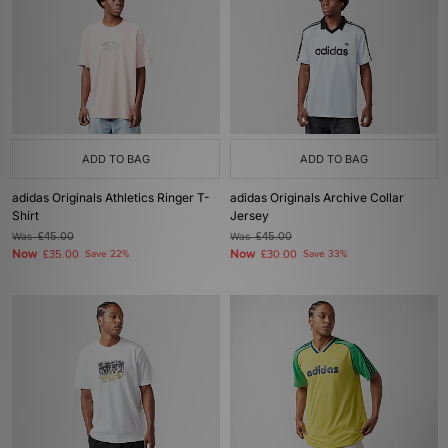
ADD TO BAG
ADD TO BAG
adidas Originals Athletics Ringer T-
adidas Originals Archive Collar
Shirt
Jersey
Was
£45.00
Was
£45.00
Now
Now
£35.00
Save 22%
£30.00
Save 33%