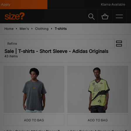
Klarna Available
Home
Men's
Clothing
T-shirts
Refine
Sale | T-shirts - Short Sleeve - Adidas Originals
43 items
ADD TO BAG
ADD TO BAG