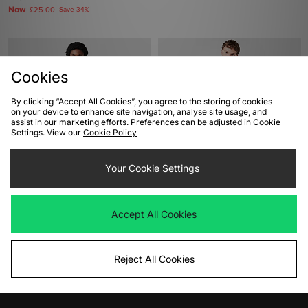
Now
£25.00
Save 34%
Cookies
By clicking “Accept All Cookies”, you agree to the storing of cookies
on your device to enhance site navigation, analyse site usage, and
assist in our marketing efforts. Preferences can be adjusted in Cookie
Settings. View our
Cookie Policy
ADD TO BAG
ADD TO BAG
Your Cookie Settings
adidas Originals Jacquard Jersey
adidas Originals 90s Football
Graphic T-Shirt
Was
£35.00
Accept All Cookies
Now
£25.00
Save 29%
Was
£30.00
Now
£15.00
Save 50%
Reject All Cookies