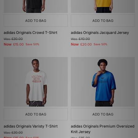
ADD TO BAG
ADD TO BAG
adidas Originals Crowd T-Shirt
adidas Originals Jacquard Jersey
Was
£30.00
Was
£40.00
Now
Now
£15.00
Save 50%
£20.00
Save 50%
ADD TO BAG
ADD TO BAG
adidas Originals Varisty T-Shirt
adidas Originals Premium Oversized
Knit Jersey
Was
£30.00