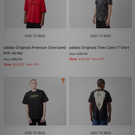
ADD TO BAG
ADD TO BAG
adidas Originals Premium Oversized
adidas Originals Tree Camo T-Shirt
Knit Jersey
Was
£38.00
Now
Was
£85.00
£20.00
Save 47%
Now
£60.00
Save 29%
ADD TO BAG
ADD TO BAG