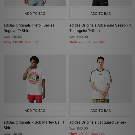
ADD TO BAG
ADD TO BAG
adidas Originals Trefoil Series
adidas Originals Adilenium Season 4
Regular T-Shirt
Teamgeist T-Shirt
Was
£30.00
Was
£40.00
Now
Now
£15.00
Save 50%
£20.00
Save 50%
ADD TO BAG
ADD TO BAG
adidas Originals x Bob Marley Ball T-
adidas Originals Jacquard Jersey
Shirt
Was
£40.00
Now
Was
£38.00
£30.00
Save 25%