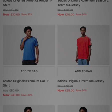
adidas Originals Athletics Ringer T-
adidas Originals Adilenium Season 2
Shirt
Team 93 Jersey
Was
£45.00
Was
£80.00
Now
Now
£30.00
Save 33%
£40.00
Save 50%
ADD TO BAG
ADD TO BAG
adidas Originals Premium Cali T-
adidas Originals Premium Jersey
Shirt
Was
£70.00
Now
Was
£50.00
£35.00
Save 50%
Now
£40.00
Save 20%