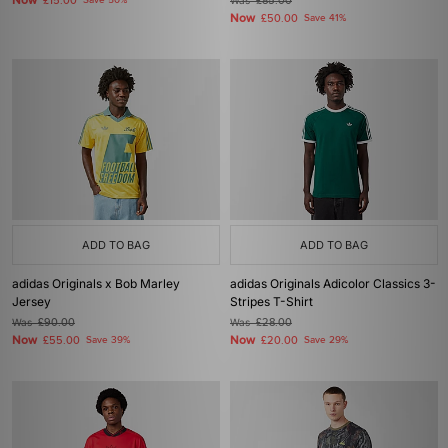
Now
£15.00
Save 50%
Was
£85.00
Now
£50.00
Save 41%
ADD TO BAG
ADD TO BAG
adidas Originals x Bob Marley
adidas Originals Adicolor Classics 3-
Jersey
Stripes T-Shirt
Was
£90.00
Was
£28.00
Now
Now
£55.00
Save 39%
£20.00
Save 29%