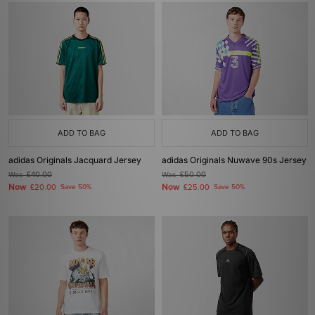
ADD TO BAG
ADD TO BAG
adidas Originals Jacquard Jersey
adidas Originals Nuwave 90s Jersey
Was
£40.00
Was
£50.00
Now
Now
£20.00
Save 50%
£25.00
Save 50%