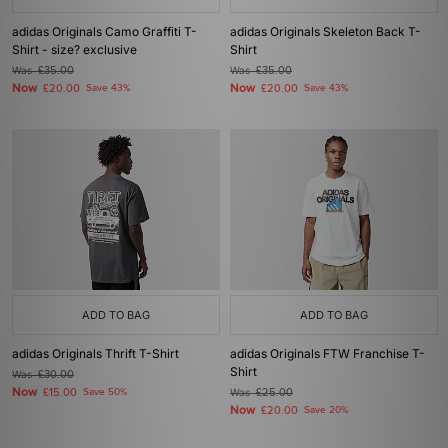
adidas Originals Camo Graffiti T-
adidas Originals Skeleton Back T-
Shirt - size? exclusive
Shirt
Was
£35.00
Was
£35.00
Now
Now
£20.00
Save 43%
£20.00
Save 43%
ADD TO BAG
ADD TO BAG
adidas Originals Thrift T-Shirt
adidas Originals FTW Franchise T-
Shirt
Was
£30.00
Now
£15.00
Save 50%
Was
£25.00
Now
£20.00
Save 20%