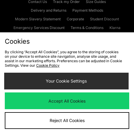
Contact Us
Track my Order
Size Guides
Delivery and Returns
Payment Methods
Modern Slavery Statement
Corporate
Student Discount
Emergency Services Discount
Terms & Conditions
Klarna
Become an Affiliate
Gift Cards
Cookies
By clicking “Accept All Cookies”, you agree to the storing of cookies
on your device to enhance site navigation, analyse site usage, and
Cookies
Terms & Conditions
WEEE
FAQs
Site Security
assist in our marketing efforts. Preferences can be adjusted in Cookie
Settings. View our
Cookie Policy
Privacy
Accessibility
Cookie Settings
Your Cookie Settings
We accept the following payment methods
Accept All Cookies
Visit our corporate website at
www.jdplc.com
Reject All Cookies
Copyright © 2026 JD Sports Fashion Plc, All rights reserved.