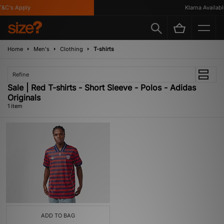
&C's Apply
Klarna Available
Home
Men's
Clothing
T-shirts
Refine
Sale | Red T-shirts - Short Sleeve - Polos - Adidas
Originals
1 item
ADD TO BAG