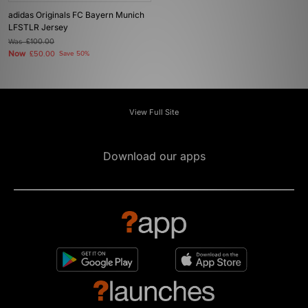
adidas Originals FC Bayern Munich
LFSTLR Jersey
Was
£100.00
Now
£50.00
Save 50%
View Full Site
Download our apps