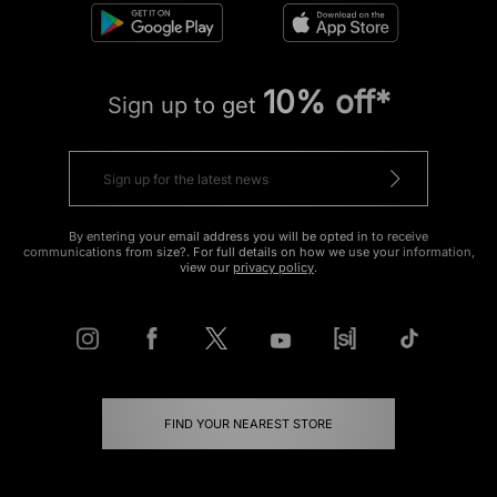
10% off*
Sign up to get
By entering your email address you will be opted in to receive
communications from size?. For full details on how we use your information,
view our
privacy policy
.
FIND YOUR NEAREST STORE