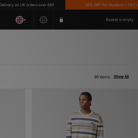
on UK orders over £80
10% Off* For Students *T&C's Apply
Basket is empty
Show All
90 items: