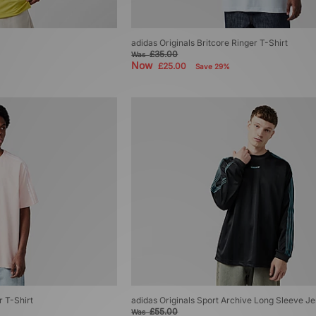
adidas Originals Britcore Ringer T-Shirt
£35.00
Was
Now
£25.00
Save 29%
r T-Shirt
adidas Originals Sport Archive Long Sleeve J
£55.00
Was