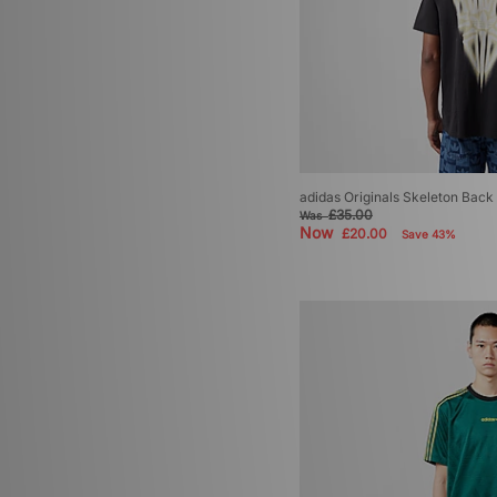
adidas Originals Skeleton Back 
£35.00
Was
Now
£20.00
Save 43%