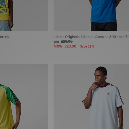
Jersey
adidas Originals Adicolor Classics 3-Stripes T-
£28.00
Was
Now
£20.00
Save 29%