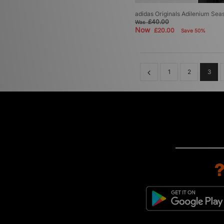
adidas Originals Adilenium Sea
£40.00
Was
Now
£20.00
Save 50%
1
2
3