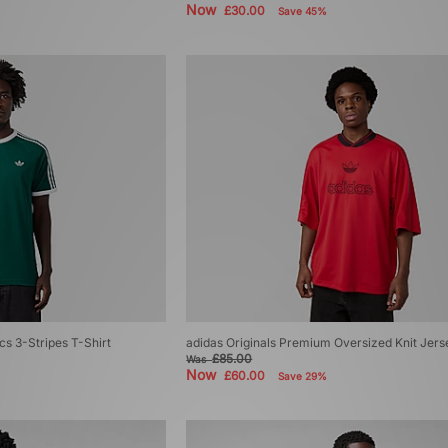
Now
£30.00
Save 45%
cs 3-Stripes T-Shirt
adidas Originals Premium Oversized Knit Jers
£85.00
Was
Now
£60.00
Save 29%