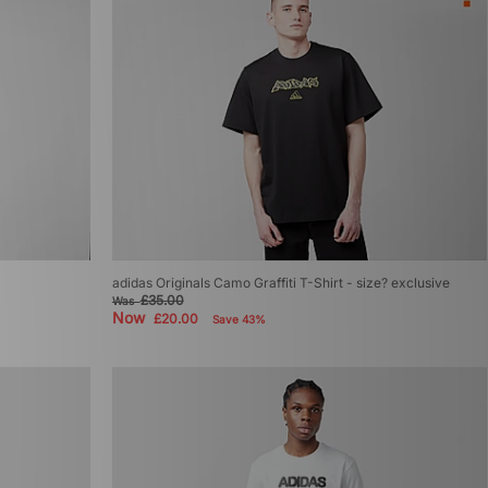
adidas Originals Camo Graffiti T-Shirt - size? exclusive
£35.00
Was
Now
£20.00
Save 43%