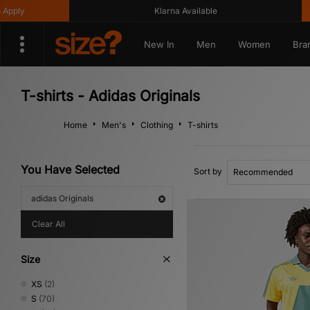
Klarna Available
Get 1
New In
Men
Women
Bra
T-shirts - Adidas Originals
Home
Men's
Clothing
T-shirts
You Have Selected
Sort by
adidas Originals
Clear All
Size
XS
(2)
S
(70)