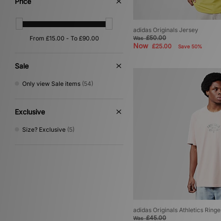
Price
Grey
(3)
Multi
(1)
Purple
(1)
adidas Originals Jersey
£50.00
Was
Now
£25.00
Save 50%
Sale
Only view Sale items
(54)
Exclusive
Size? Exclusive
(5)
adidas Originals Athletics Ringe
£45.00
Was