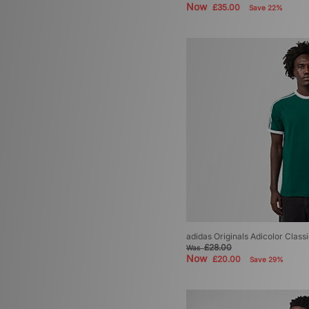
Now
£35.00
Save 22%
adidas Originals Adicolor Classi
£28.00
Was
Now
£20.00
Save 29%