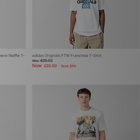
eeve Waffle T-
adidas Originals FTW Franchise T-Shirt
£25.00
Was
Now
£20.00
Save 20%