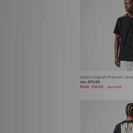
adidas Originals Premium Jers
£70.00
Was
Now
£35.00
Save 50%