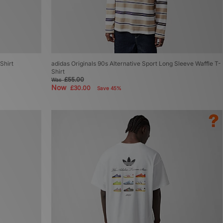
Shirt
adidas Originals 90s Alternative Sport Long Sleeve Waffle T-
Shirt
£55.00
Was
Now
£30.00
Save 45%