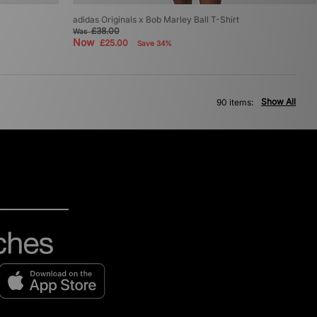
adidas Originals x Bob Marley Ball T-Shirt
£38.00
Was
Now
£25.00
Save 34%
Show All
90 items: