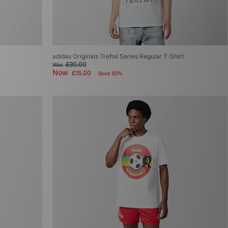
adidas Originals Trefoil Series Regular T-Shirt
£30.00
Was
Now
£15.00
Save 50%