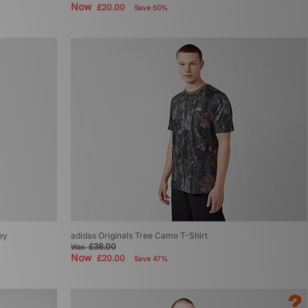
Now
£20.00
Save 50%
ey
adidas Originals Tree Camo T-Shirt
£38.00
Was
Now
£20.00
Save 47%