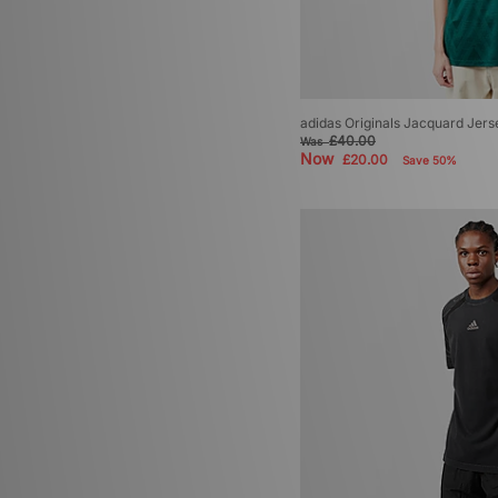
adidas Originals Jacquard Jers
£40.00
Was
Now
£20.00
Save 50%