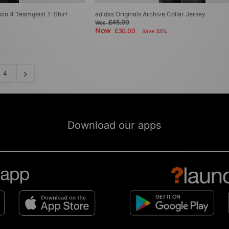
son 4 Teamgeist T-Shirt
adidas Originals Archive Collar Jersey
£45.00
Was
Now
£30.00
Save 33%
4
Download our apps