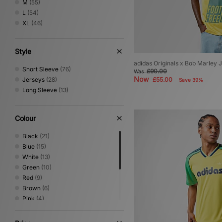
M
(55)
L
(54)
XL
(46)
Style
adidas Originals x Bob Marley 
Short Sleeve
(76)
£90.00
Was
Now
Jerseys
(28)
£55.00
Save 39%
Long Sleeve
(13)
Colour
Black
(21)
Blue
(15)
White
(13)
Green
(10)
Red
(9)
Brown
(6)
Pink
(4)
Yellow
(4)
Beige
(3)