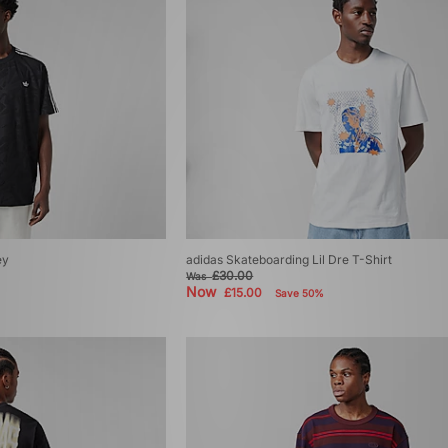
ey
adidas Skateboarding Lil Dre T-Shirt
£30.00
Was
Now
£15.00
Save 50%