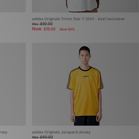
adidas Originals Trimm Star T-Shirt - size? exclusive
£30.00
Was
Now
£15.00
Save 50%
ersey
adidas Originals Jacquard Jersey
£40.00
Was