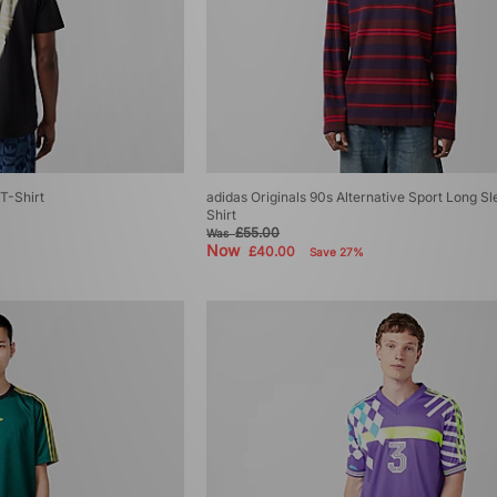
T-Shirt
adidas Originals 90s Alternative Sport Long Sl
Shirt
£55.00
Was
Now
£40.00
Save 27%