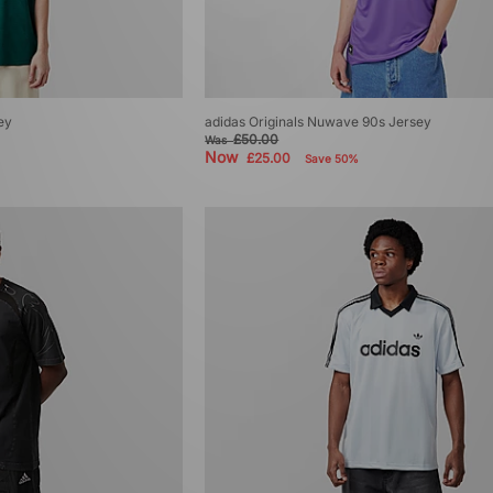
ey
adidas Originals Nuwave 90s Jersey
£50.00
Was
Now
£25.00
Save 50%