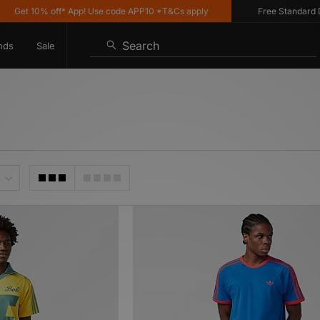
0% off* App! Use code APP10 *T&Cs apply
Free Standard Delivery 
Search
nds
Sale