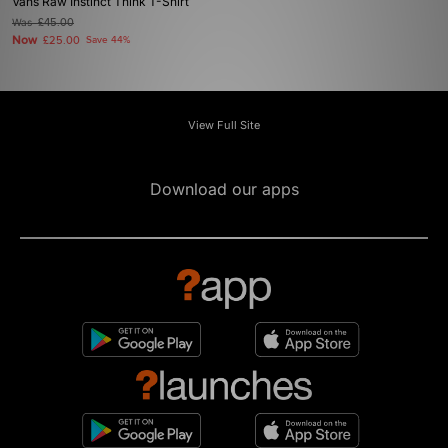
Vans Raw Instinct Think T-Shirt
Was
£45.00
Now
£25.00
Save 44%
View Full Site
Download our apps