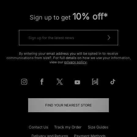
10% off*
Sign up to get
By entering your email address you will be opted in to receive
communications from size?. For full details on how we use your information,
view our
privacy policy
.
FIND YOUR NEAREST STORE
Contact Us
Track my Order
Size Guides
Delivery and Returns
Payment Methods