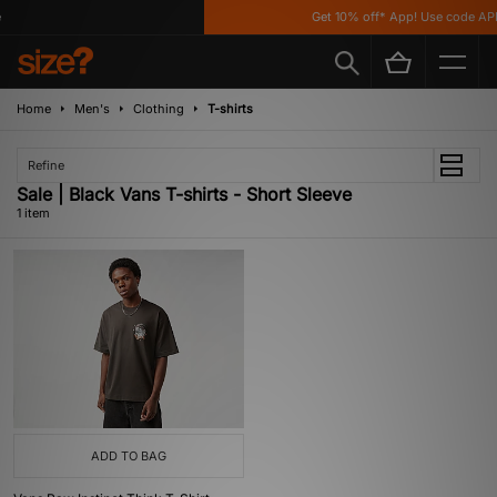
Get 10% off* App! Use code APP
Home
Men's
Clothing
T-shirts
Refine
Sale | Black Vans T-shirts - Short Sleeve
1 item
ADD TO BAG