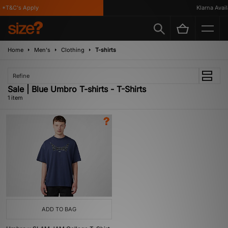
*T&C's Apply
Klarna Availa
Home
Men's
Clothing
T-shirts
Refine
Sale | Blue Umbro T-shirts - T-Shirts
1 item
ADD TO BAG