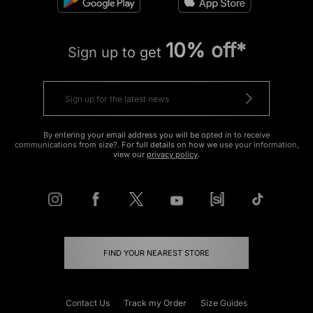
10% off*
Sign up to get
By entering your email address you will be opted in to receive
communications from size?. For full details on how we use your information,
view our
privacy policy
.
FIND YOUR NEAREST STORE
Contact Us
Track my Order
Size Guides