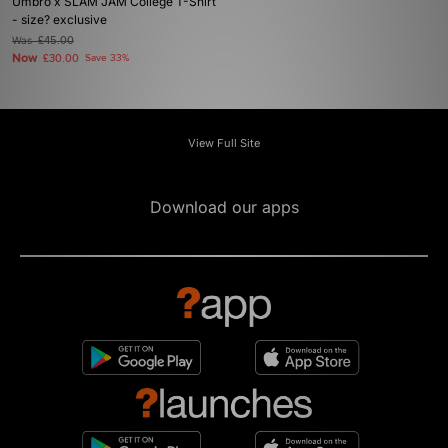
Umbro x SLAM JAM College T-Shirt
- size? exclusive
Was
£45.00
Now
£30.00
Save 33%
View Full Site
Download our apps