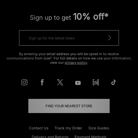
10% off*
Sign up to get
By entering your email address you will be opted in to receive
communications from size?. For full details on how we use your information,
view our
privacy policy
.
FIND YOUR NEAREST STORE
Contact Us
Track my Order
Size Guides
Delivery and Returns
Payment Methods