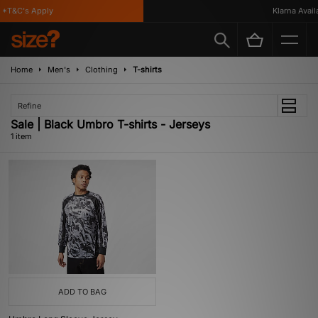
*T&C's Apply
Klarna Availa
Home
Men's
Clothing
T-shirts
Refine
Sale | Black Umbro T-shirts - Jerseys
1 item
ADD TO BAG