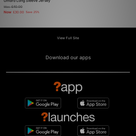
Umbro Long Sleeve Jersey
Was
£40.00
Now
£30.00
Save 25%
View Full Site
Download our apps