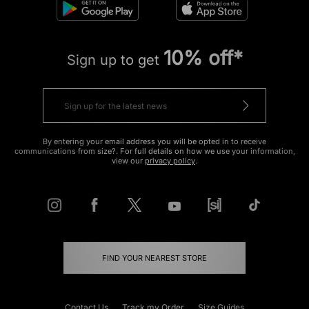
10% off*
Sign up to get
By entering your email address you will be opted in to receive
communications from size?. For full details on how we use your information,
view our
privacy policy
.
FIND YOUR NEAREST STORE
Contact Us
Track my Order
Size Guides