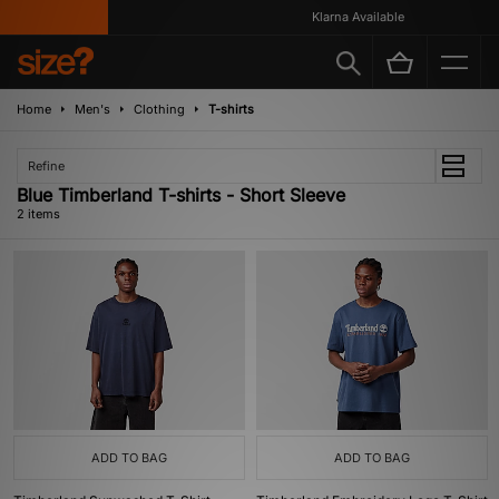
Klarna Available
Home
Men's
Clothing
T-shirts
Refine
Blue Timberland T-shirts - Short Sleeve
2 items
ADD TO BAG
ADD TO BAG