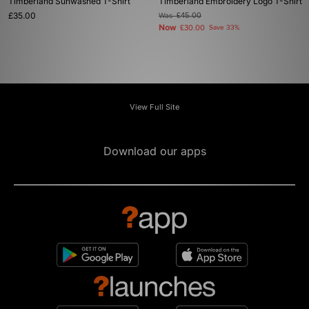
Timberland Sunwashed T-Shirt
Timberland Embroidery Logo T-Shirt
£35.00
Was
£45.00
Now
£30.00
Save 33%
View Full Site
Download our apps