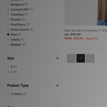
Berghaus
(1)
Carhartt WIP
(7)
Columbia
(1)
Dickies
(2)
Fred Perry
(2)
Home Grown
(4)
Nike Max90 Everywhere T-Shir
£40.00
Nike
(2)
Was
Now
£25.00
Save 37%
Oakley
(1)
Reebok
(4)
Size
1
S
(2)
L
(1)
Product Type
T-Shirts
(2)