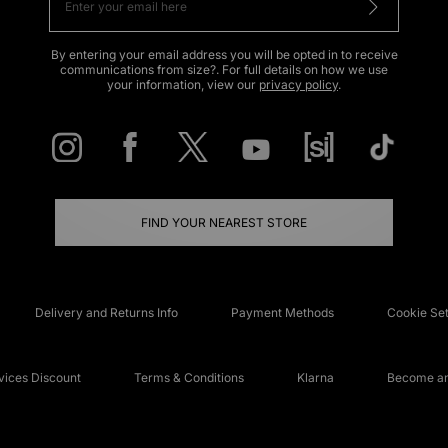
By entering your email address you will be opted in to receive
communications from size?. For full details on how we use
your information, view our
privacy policy
.
FIND YOUR NEAREST STORE
Delivery and Returns Info
Payment Methods
Cookie Set
ices Discount
Terms & Conditions
Klarna
Become an 