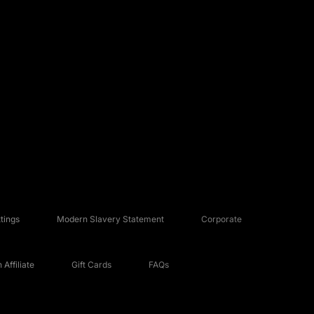
tings
Modern Slavery Statement
Corporate
Affiliate
Gift Cards
FAQs