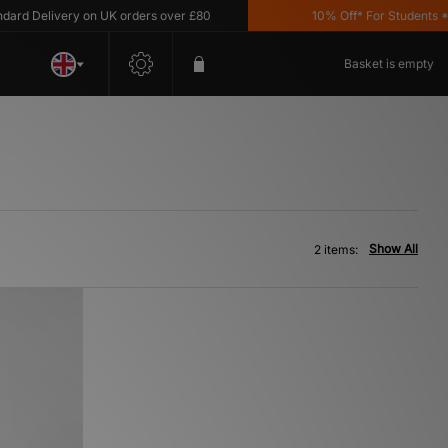
d Delivery on UK orders over £80
10% Off* For Students *T&
Basket is empty
Show All
2 items: