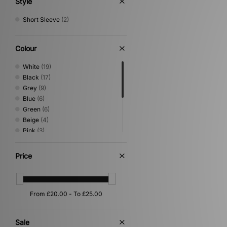
Style
Short Sleeve
(2)
Colour
White
(19)
Black
(17)
Grey
(9)
Blue
(6)
Green
(6)
Beige
(4)
Pink
(3)
Yellow
(3)
Brown
(2)
Price
Orange
(2)
Purple
(1)
Red
(1)
Silver
(1)
Sale