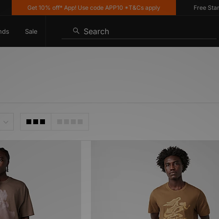
Get 10% off* App! Use code APP10 *T&Cs apply
Free Standar
Search
nds
Sale