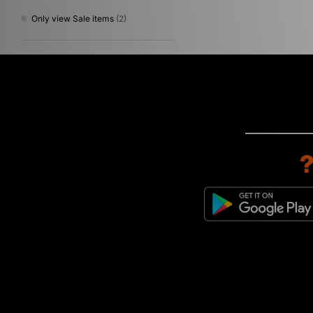
Only view Sale items
(2)