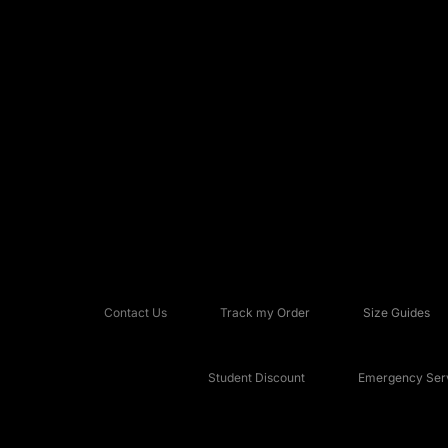
Contact Us
Track my Order
Size Guides
Student Discount
Emergency Serv