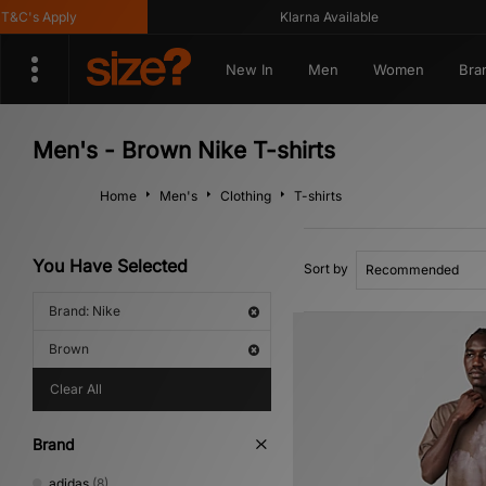
C's Apply
Klarna Available
New In
Men
Women
Bra
Men's - Brown Nike T-shirts
Home
Men's
Clothing
T-shirts
You Have Selected
Sort by
Brand: Nike
Brown
Clear All
Brand
adidas
(8)