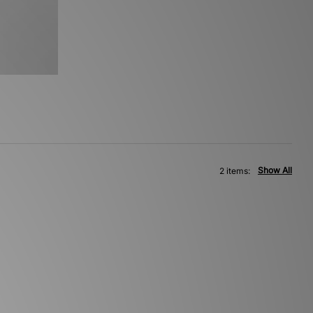
Show All
2 items: