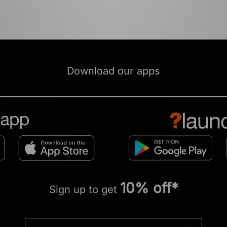
Download our apps
10% off*
Sign up to get