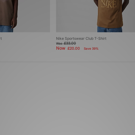
t
Nike Sportswear Club T-Shirt
£33.00
Was
Now
£20.00
Save 39%