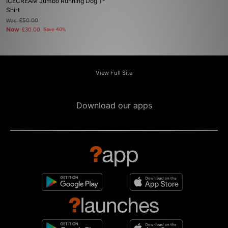
ICECREAM Jumbo Running Dog T-
Shirt
Was
£50.00
Now
£30.00
Save 40%
View Full Site
Download our apps