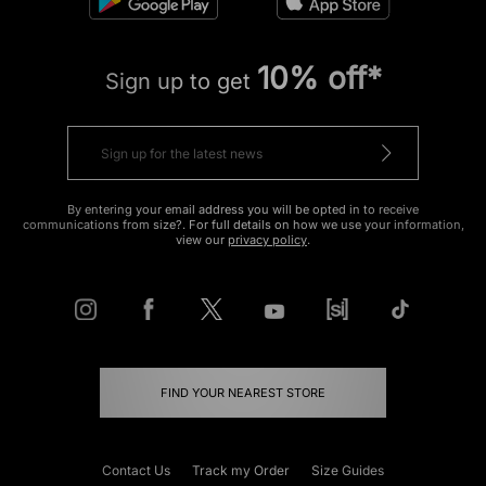
10% off*
Sign up to get
By entering your email address you will be opted in to receive
communications from size?. For full details on how we use your information,
view our
privacy policy
.
FIND YOUR NEAREST STORE
Contact Us
Track my Order
Size Guides