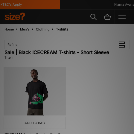
*T&C's Apply
Klarna Availab
Home
Men's
Clothing
T-shirts
Refine
Sale | Black ICECREAM T-shirts - Short Sleeve
1 item
ADD TO BAG