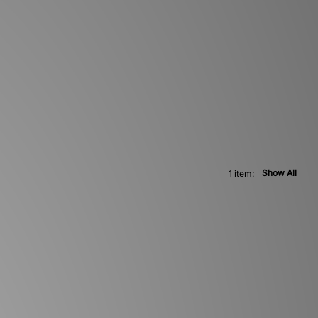
Show All
1 item: