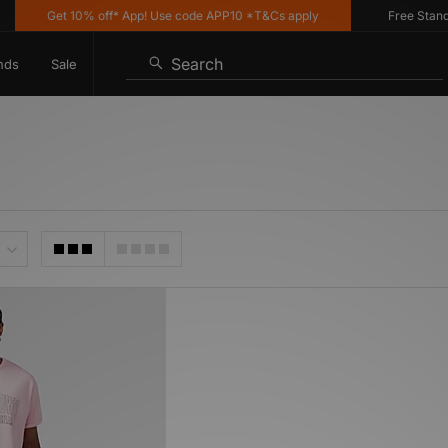
Get 10% off* App! Use code APP10 *T&Cs apply
Free Standard
Search
nds
Sale