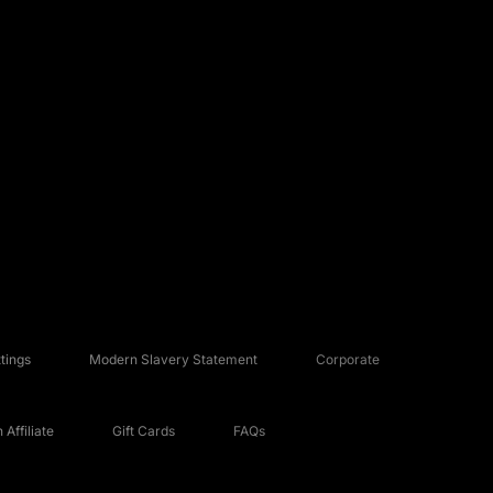
tings
Modern Slavery Statement
Corporate
Affiliate
Gift Cards
FAQs