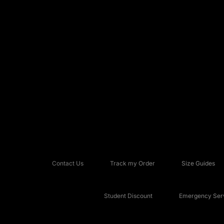
Contact Us
Track my Order
Size Guides
Student Discount
Emergency Serv