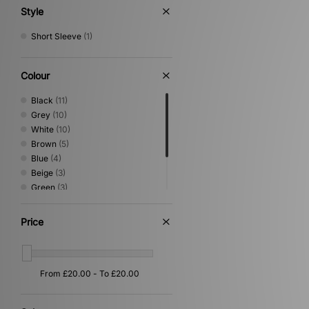
Style
Short Sleeve
(1)
Colour
Black
(11)
Grey
(10)
White
(10)
Brown
(5)
Blue
(4)
Beige
(3)
Green
(3)
Pink
(1)
Red
(1)
Price
Yellow
(1)