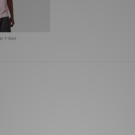
er T-Shirt