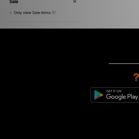
Sale
Only view Sale items
(1)