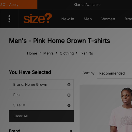
s Apply
Klarna Available
New In
Men
Women
Bra
Men's - Pink Home Grown T-shirts
Home
Men's
Clothing
T-shirts
You Have Selected
Sort by
Brand: Home Grown
Pink
Size: M
Clear All
Brand