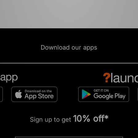
Download our apps
10% off*
Sign up to get