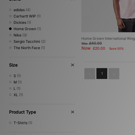
adidas
(4)
Carhartt WIP
(1)
Dickies
(1)
Home Grown
(1)
Nike
(3)
Home Grown International Ring
Sergio Tacchini
(2)
£40.00
Was
The North Face
(1)
Now
£20.00
Save 50%
Size
1
S
(1)
M
(1)
L
(1)
XL
(1)
Product Type
T-Shirts
(1)