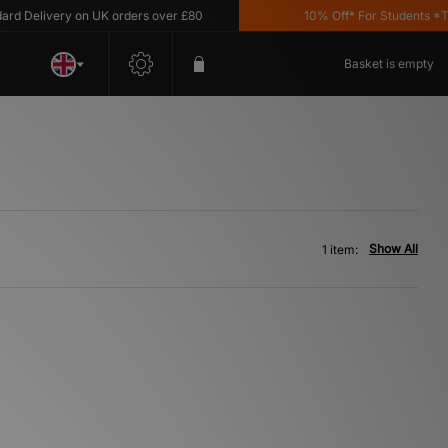
 Delivery on UK orders over £80
10% Off* For Students *T&C'
Basket is empty
Show All
1 item: