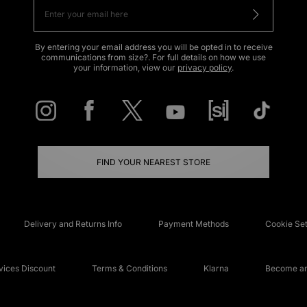
By entering your email address you will be opted in to receive
communications from size?. For full details on how we use
your information, view our
privacy policy
.
FIND YOUR NEAREST STORE
Delivery and Returns Info
Payment Methods
Cookie Set
ices Discount
Terms & Conditions
Klarna
Become an 