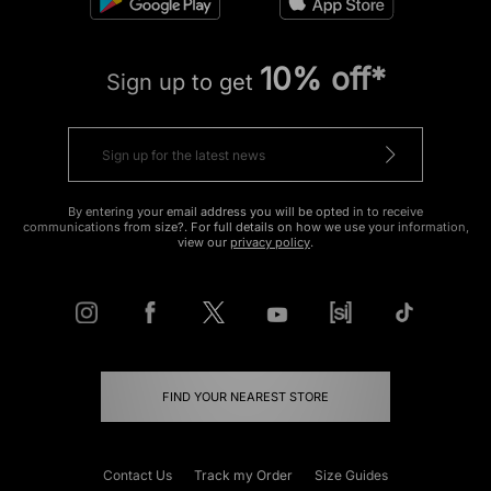
10% off*
Sign up to get
By entering your email address you will be opted in to receive
communications from size?. For full details on how we use your information,
view our
privacy policy
.
FIND YOUR NEAREST STORE
Contact Us
Track my Order
Size Guides