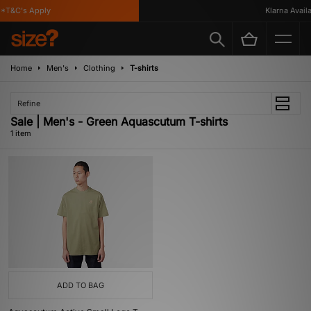
*T&C's Apply
Klarna Availab
Home
Men's
Clothing
T-shirts
Refine
Sale | Men's - Green Aquascutum T-shirts
1 item
ADD TO BAG