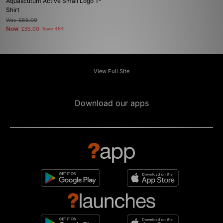
Aquascutum Active Small Logo T-
Shirt
Was
£65.00
Now
£35.00
Save 46%
View Full Site
Download our apps