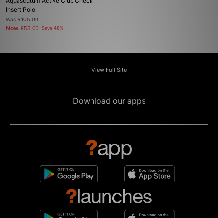
Aquascutum Active Club Check
Insert Polo
Was
£105.00
Now
£55.00
Save 48%
View Full Site
Download our apps