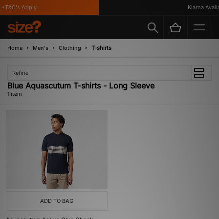
*T&C's Apply
Klarna Availab
Home
Men's
Clothing
T-shirts
Refine
Blue Aquascutum T-shirts - Long Sleeve
1 item
ADD TO BAG