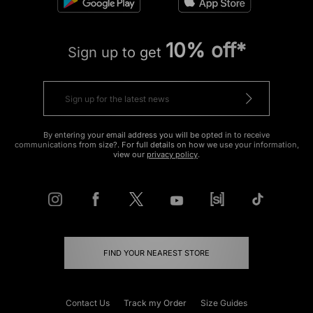
10% off*
Sign up to get
By entering your email address you will be opted in to receive
communications from size?. For full details on how we use your information,
view our
privacy policy
.
FIND YOUR NEAREST STORE
Contact Us
Track my Order
Size Guides