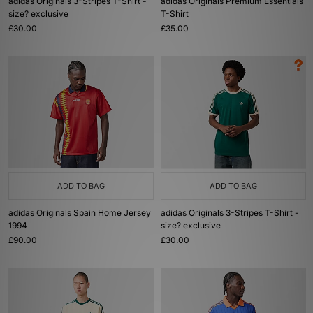
adidas Originals 3-Stripes T-Shirt -
adidas Originals Premium Essentials
size? exclusive
T-Shirt
£30.00
£35.00
ADD TO BAG
ADD TO BAG
adidas Originals Spain Home Jersey
adidas Originals 3-Stripes T-Shirt -
1994
size? exclusive
£90.00
£30.00