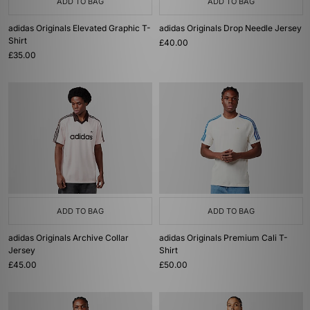
ADD TO BAG
ADD TO BAG
adidas Originals Elevated Graphic T-
adidas Originals Drop Needle Jersey
Shirt
£40.00
£35.00
ADD TO BAG
ADD TO BAG
adidas Originals Archive Collar
adidas Originals Premium Cali T-
Jersey
Shirt
£45.00
£50.00