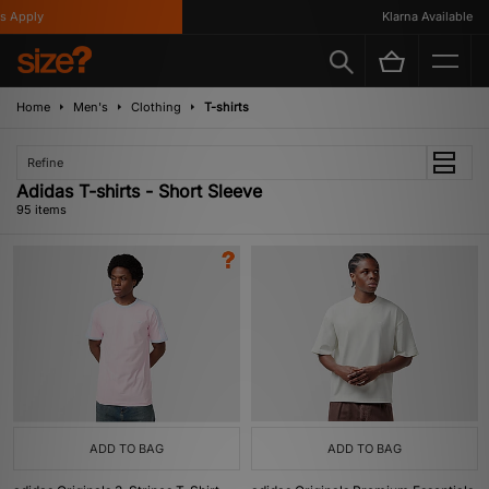
Klarna Available
Home
Men's
Clothing
T-shirts
Refine
Adidas T-shirts - Short Sleeve
95 items
ADD TO BAG
ADD TO BAG