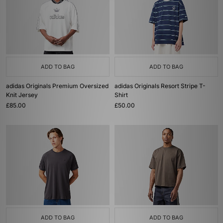
ADD TO BAG
ADD TO BAG
adidas Originals Premium Oversized
adidas Originals Resort Stripe T-
Knit Jersey
Shirt
£85.00
£50.00
ADD TO BAG
ADD TO BAG