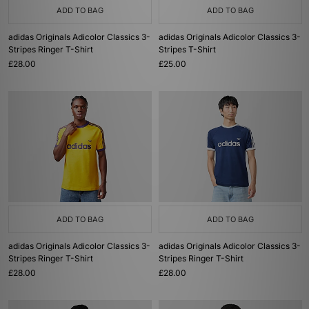
ADD TO BAG
ADD TO BAG
adidas Originals Adicolor Classics 3-
adidas Originals Adicolor Classics 3-
Stripes Ringer T-Shirt
Stripes T-Shirt
£28.00
£25.00
ADD TO BAG
ADD TO BAG
adidas Originals Adicolor Classics 3-
adidas Originals Adicolor Classics 3-
Stripes Ringer T-Shirt
Stripes Ringer T-Shirt
£28.00
£28.00