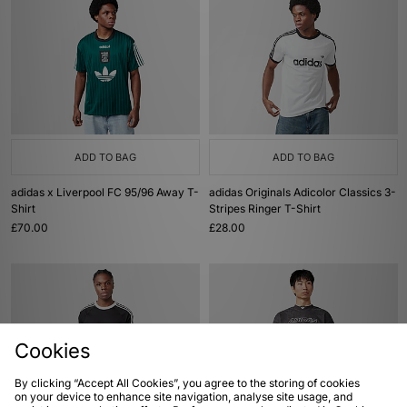
ADD TO BAG
ADD TO BAG
adidas x Liverpool FC 95/96 Away T-
adidas Originals Adicolor Classics 3-
Shirt
Stripes Ringer T-Shirt
£70.00
£28.00
Cookies
By clicking “Accept All Cookies”, you agree to the storing of cookies
on your device to enhance site navigation, analyse site usage, and