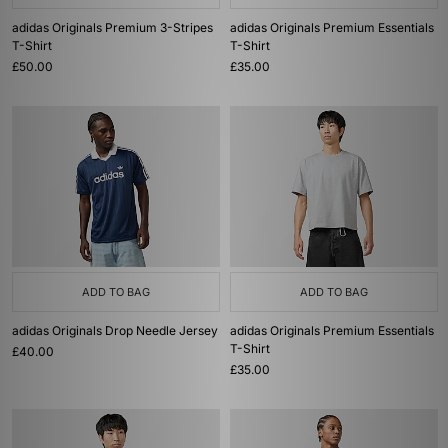
adidas Originals Premium 3-Stripes
adidas Originals Premium Essentials
T-Shirt
T-Shirt
£50.00
£35.00
ADD TO BAG
ADD TO BAG
adidas Originals Drop Needle Jersey
adidas Originals Premium Essentials
T-Shirt
£40.00
£35.00