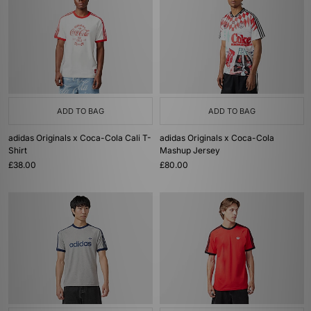
ADD TO BAG
ADD TO BAG
adidas Originals x Coca-Cola Cali T-
adidas Originals x Coca-Cola
Shirt
Mashup Jersey
£38.00
£80.00