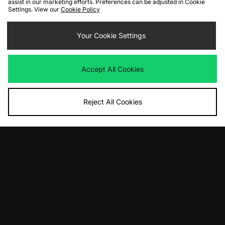
assist in our marketing efforts. Preferences can be adjusted in Cookie
Settings. View our
Cookie Policy
ADD TO BAG
ADD TO BAG
adidas Originals Adicolor Classics 3-
adidas Knit Firebird Jersey
Your Cookie Settings
Stripes Ringer T-Shirt
£85.00
£28.00
Accept All Cookies
Reject All Cookies
ADD TO BAG
ADD TO BAG
adidas Originals Premium Cali T-
adidas Originals Adicolor Classics 3-
Shirt
Stripes Ringer T-Shirt
£50.00
£28.00