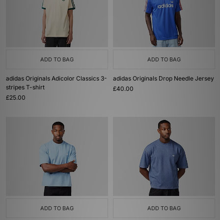
ADD TO BAG
ADD TO BAG
adidas Originals Adicolor Classics 3-
adidas Originals Drop Needle Jersey
stripes T-shirt
£40.00
£25.00
ADD TO BAG
ADD TO BAG