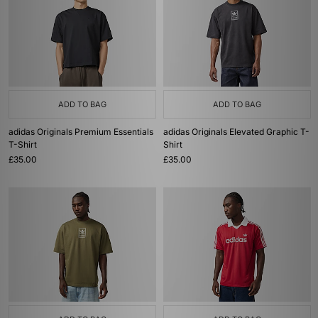
ADD TO BAG
ADD TO BAG
adidas Originals Premium Essentials
adidas Originals Elevated Graphic T-
T-Shirt
Shirt
£35.00
£35.00