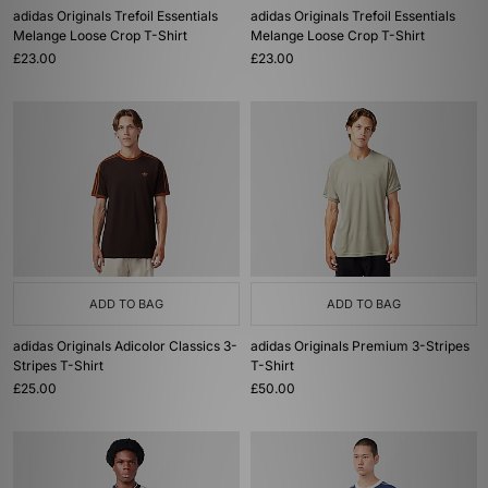
adidas Originals Trefoil Essentials
adidas Originals Trefoil Essentials
Melange Loose Crop T-Shirt
Melange Loose Crop T-Shirt
£23.00
£23.00
ADD TO BAG
ADD TO BAG
adidas Originals Adicolor Classics 3-
adidas Originals Premium 3-Stripes
Stripes T-Shirt
T-Shirt
£25.00
£50.00