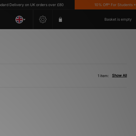
d Delivery on UK orders over £80
10% Off* For Students *T&
Basket is empty
Show All
1 item: