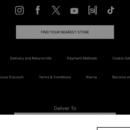
FIND YOUR NEAREST STORE
Delivery and Returns Info
Payment Methods
Cookie Set
ices Discount
Terms & Conditions
Klarna
Become an 
Deliver To
UNITED KINGDOM