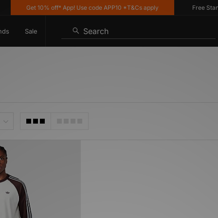
Get 10% off* App! Use code APP10 *T&Cs apply
Free Standar
Search
nds
Sale