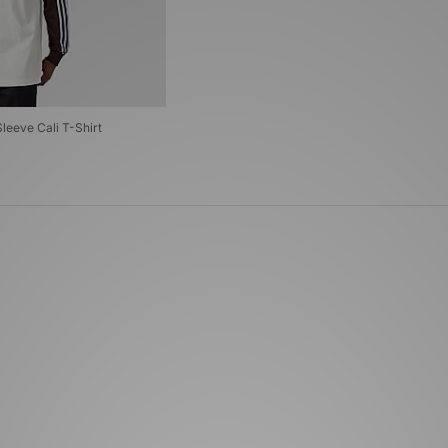
Sleeve Cali T-Shirt