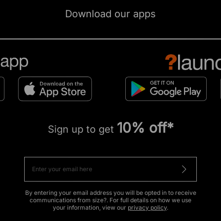
Download our apps
10% off*
Sign up to get
By entering your email address you will be opted in to receive
communications from size?. For full details on how we use
your information, view our
privacy policy
.