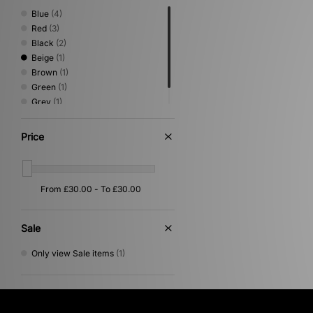
Blue
(4)
Red
(3)
Black
(2)
Beige
(1)
Brown
(1)
Green
(1)
Grey
(1)
White
(1)
Price
Sale
Only view Sale items
(1)