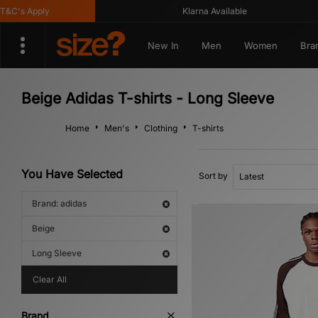
C's Apply
Klarna Available
New In
Men
Women
Bra
Beige Adidas T-shirts - Long Sleeve
Home
Men's
Clothing
T-shirts
You Have Selected
Sort by
Brand: adidas
Beige
Long Sleeve
Clear All
Brand