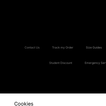
Contact Us
Track my Order
Size Guides
Student Discount
Emergency Serv
Cookies