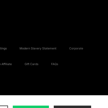
tings
Modern Slavery Statement
Corporate
Affiliate
Gift Cards
FAQs