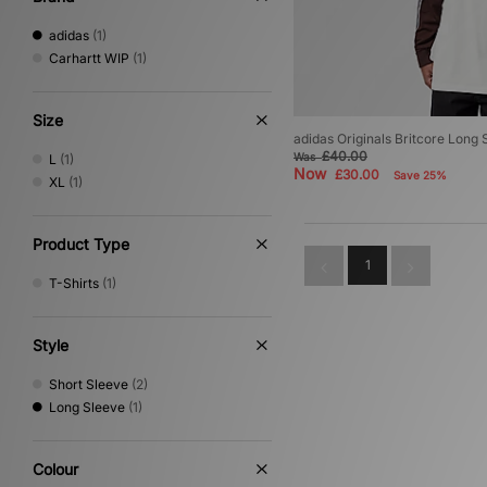
adidas
(1)
Carhartt WIP
(1)
Size
adidas Originals Britcore Long 
£40.00
Was
L
(1)
Now
£30.00
Save 25%
XL
(1)
Product Type
1
T-Shirts
(1)
Style
Short Sleeve
(2)
Long Sleeve
(1)
Colour