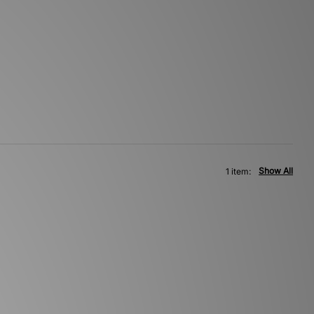
Show All
1 item: