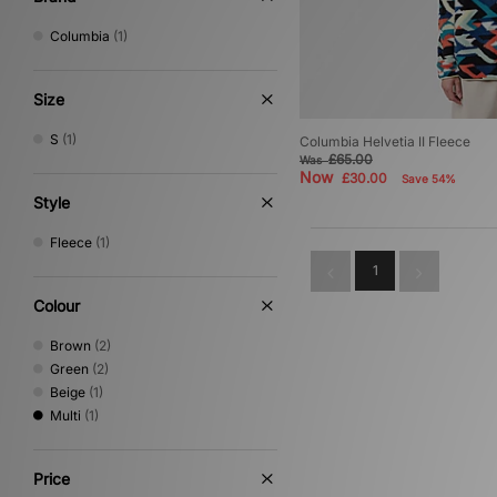
Columbia
(1)
Size
S
(1)
Columbia Helvetia II Fleece
£65.00
Was
Now
£30.00
Save 54%
Style
Fleece
(1)
1
Colour
Brown
(2)
Green
(2)
Beige
(1)
Multi
(1)
Price