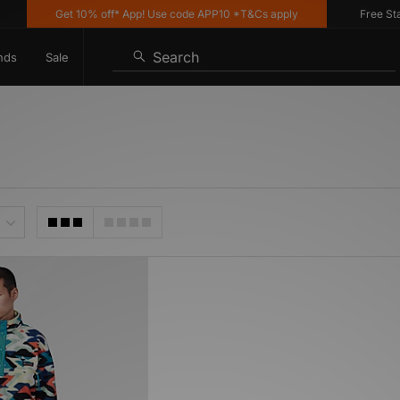
Get 10% off* App! Use code APP10 *T&Cs apply
Free Stand
Search
nds
Sale