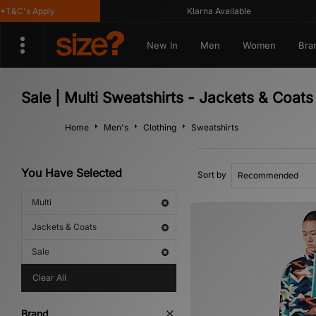
&C's Apply
Klarna Available
New In
Men
Women
Bra
Sale | Multi Sweatshirts - Jackets & Coats
Home
Men's
Clothing
Sweatshirts
You Have Selected
Sort by
Multi
Jackets & Coats
Sale
Clear All
Brand