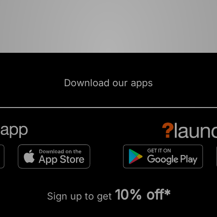
Download our apps
10% off*
Sign up to get