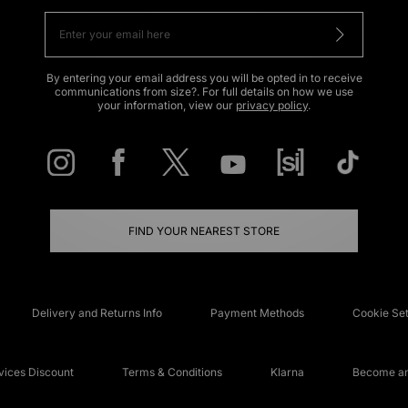
By entering your email address you will be opted in to receive
communications from size?. For full details on how we use
your information, view our
privacy policy
.
FIND YOUR NEAREST STORE
Delivery and Returns Info
Payment Methods
Cookie Set
ices Discount
Terms & Conditions
Klarna
Become an 