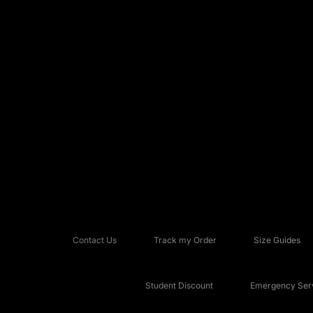
Contact Us
Track my Order
Size Guides
Student Discount
Emergency Serv