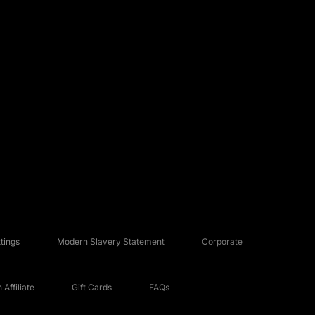
tings
Modern Slavery Statement
Corporate
Affiliate
Gift Cards
FAQs