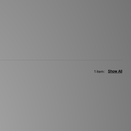
Show All
1 item: