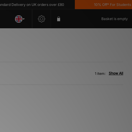
ard Delivery on UK orders over £80
10% Off* For Students *T
Basket is empty
Show All
1 item: