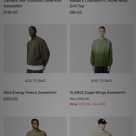
Carhartt WIP Stockton Loose Knit
adidas x Liverpool FC 95/96 Away
Sweatshirt
Drill Top
£130.00
£85.00
ADD TO BAG
ADD TO BAG
Nike Energy Fleece Sweatshirt
XLARGE Eagle Wings Sweatshirt
£100.00
Was
£110.00
Now
£55.00
Save 50%