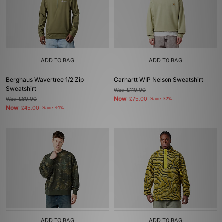
ADD TO BAG
ADD TO BAG
Berghaus Wavertree 1/2 Zip
Carhartt WIP Nelson Sweatshirt
Sweatshirt
Was
£110.00
Now
Was
£80.00
£75.00
Save 32%
Now
£45.00
Save 44%
ADD TO BAG
ADD TO BAG