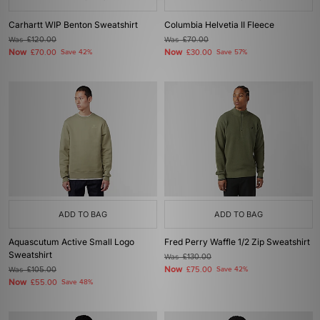
Carhartt WIP Benton Sweatshirt
Columbia Helvetia II Fleece
Was
£120.00
Was
£70.00
Now
Now
£70.00
Save 42%
£30.00
Save 57%
ADD TO BAG
ADD TO BAG
Aquascutum Active Small Logo
Fred Perry Waffle 1/2 Zip Sweatshirt
Sweatshirt
Was
£130.00
Now
Was
£105.00
£75.00
Save 42%
Now
£55.00
Save 48%