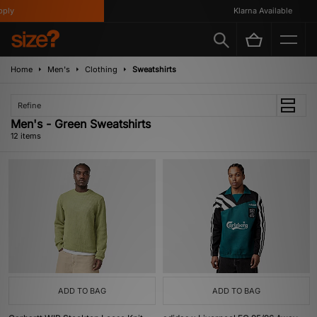
y
Klarna Available
Home
Men's
Clothing
Sweatshirts
Refine
Men's - Green Sweatshirts
12 items
ADD TO BAG
ADD TO BAG