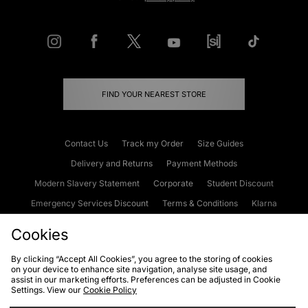
FIND YOUR NEAREST STORE
Contact Us
Track my Order
Size Guides
Delivery and Returns
Payment Methods
Modern Slavery Statement
Corporate
Student Discount
Emergency Services Discount
Terms & Conditions
Klarna
Become an Affiliate
Gift Cards
Cookies
By clicking “Accept All Cookies”, you agree to the storing of cookies
on your device to enhance site navigation, analyse site usage, and
Cookies
Terms & Conditions
WEEE
FAQs
Site Security
assist in our marketing efforts. Preferences can be adjusted in Cookie
Settings. View our
Cookie Policy
Privacy
Accessibility