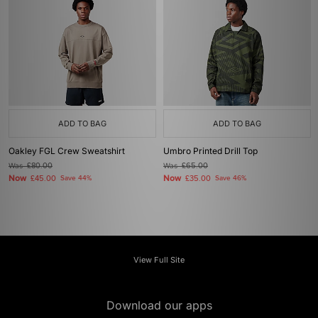
ADD TO BAG
ADD TO BAG
Oakley FGL Crew Sweatshirt
Umbro Printed Drill Top
Was
£80.00
Was
£65.00
Now
Now
£45.00
Save 44%
£35.00
Save 46%
View Full Site
Download our apps