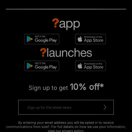
10% off*
Sign up to get
By entering your email address you will be opted in to receive
communications from size?. For full details on how we use your information,
view our
privacy policy
.