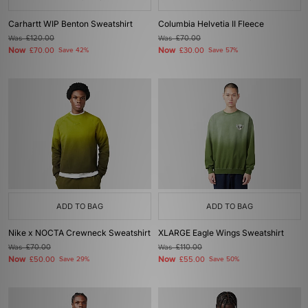
Carhartt WIP Benton Sweatshirt
Columbia Helvetia II Fleece
Was
£120.00
Was
£70.00
Now
Now
£70.00
Save 42%
£30.00
Save 57%
ADD TO BAG
ADD TO BAG
Nike x NOCTA Crewneck Sweatshirt
XLARGE Eagle Wings Sweatshirt
Was
£70.00
Was
£110.00
Now
Now
£50.00
Save 29%
£55.00
Save 50%