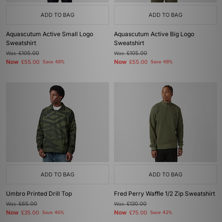
ADD TO BAG
ADD TO BAG
Aquascutum Active Small Logo
Aquascutum Active Big Logo
Sweatshirt
Sweatshirt
Was
£105.00
Was
£105.00
Now
Now
£55.00
Save 48%
£55.00
Save 48%
ADD TO BAG
ADD TO BAG
Umbro Printed Drill Top
Fred Perry Waffle 1/2 Zip Sweatshirt
Was
£65.00
Was
£130.00
Now
Now
£35.00
Save 46%
£75.00
Save 42%