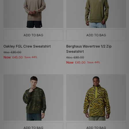
ADD TO BAG
ADD TO BAG
Oakley FGL Crew Sweatshirt
Berghaus Wavertree 1/2 Zip
Sweatshirt
Was
£80.00
Now
£45.00
Save 44%
Was
£80.00
Now
£45.00
Save 44%
ADD TO BAG
ADD TO BAG