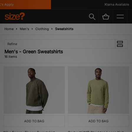
Apply
Klarna Available
Home
Men's
Clothing
Sweatshirts
Refine
Men's - Green Sweatshirts
16 items
ADD TO BAG
ADD TO BAG