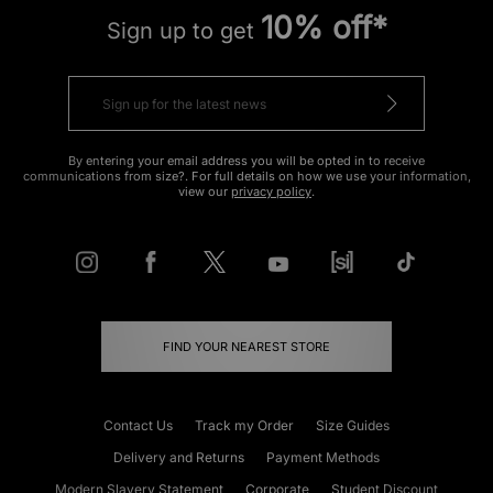
10% off*
Sign up to get
By entering your email address you will be opted in to receive
communications from size?. For full details on how we use your information,
view our
privacy policy
.
FIND YOUR NEAREST STORE
Contact Us
Track my Order
Size Guides
Delivery and Returns
Payment Methods
Modern Slavery Statement
Corporate
Student Discount