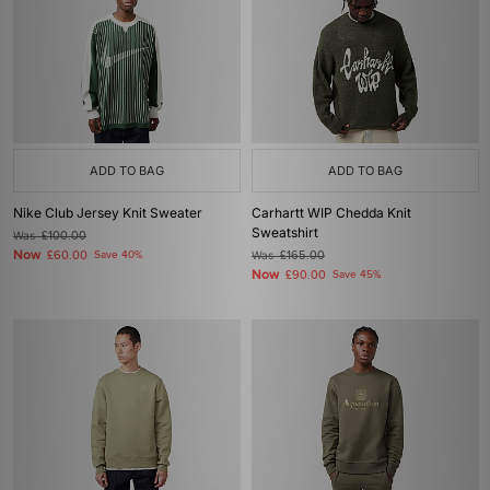
ADD TO BAG
ADD TO BAG
Nike Club Jersey Knit Sweater
Carhartt WIP Chedda Knit
Sweatshirt
Was
£100.00
Now
£60.00
Save 40%
Was
£165.00
Now
£90.00
Save 45%