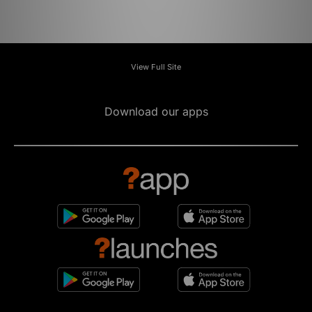
View Full Site
Download our apps