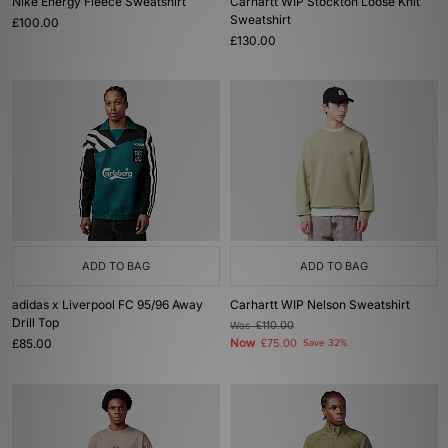
Nike Energy Fleece Sweatshirt
Carhartt WIP Stockton Loose Knit
Sweatshirt
£100.00
£130.00
ADD TO BAG
ADD TO BAG
adidas x Liverpool FC 95/96 Away
Carhartt WIP Nelson Sweatshirt
Drill Top
Was
£110.00
£85.00
Now
£75.00
Save 32%