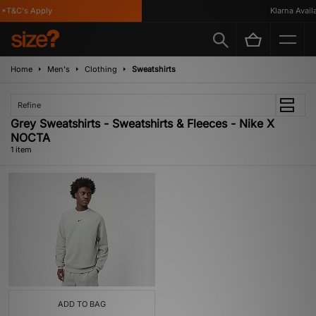
*T&C's Apply
Klarna Availa
Home
Men's
Clothing
Sweatshirts
Refine
Grey Sweatshirts - Sweatshirts & Fleeces - Nike X
NOCTA
1 item
ADD TO BAG