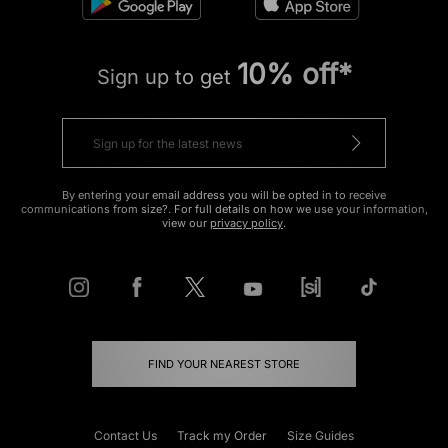
10% off*
Sign up to get
By entering your email address you will be opted in to receive
communications from size?. For full details on how we use your information,
view our
privacy policy
.
FIND YOUR NEAREST STORE
Contact Us
Track my Order
Size Guides