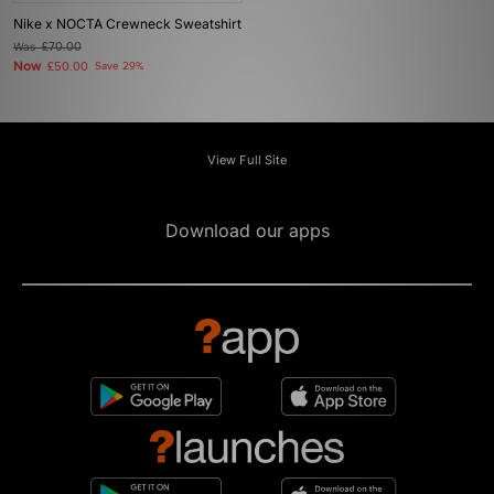
Nike x NOCTA Crewneck Sweatshirt
Was
£70.00
Now
£50.00
Save 29%
View Full Site
Download our apps