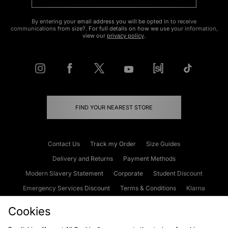
By entering your email address you will be opted in to receive
communications from size?. For full details on how we use your information,
view our
privacy policy
.
FIND YOUR NEAREST STORE
Contact Us
Track my Order
Size Guides
Delivery and Returns
Payment Methods
Modern Slavery Statement
Corporate
Student Discount
Emergency Services Discount
Terms & Conditions
Klarna
Become an Affiliate
Gift Cards
Cookies