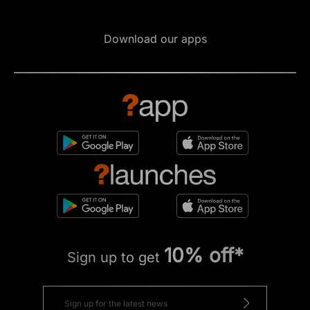
Download our apps
10% off*
Sign up to get