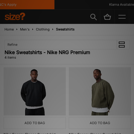
's Apply
Klarna Available
Home
Men's
Clothing
Sweatshirts
Refine
Nike Sweatshirts - Nike NRG Premium
4 items
ADD TO BAG
ADD TO BAG