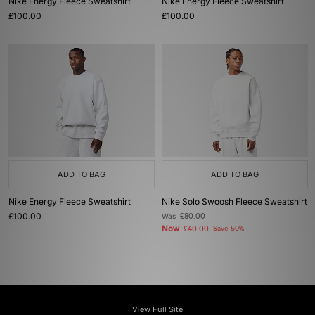
Nike Energy Fleece Sweatshirt
Nike Energy Fleece Sweatshirt
£100.00
£100.00
ADD TO BAG
ADD TO BAG
Nike Energy Fleece Sweatshirt
Nike Solo Swoosh Fleece Sweatshirt
£100.00
Was
£80.00
Now
£40.00
Save 50%
View Full Site