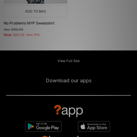
ADD TO BAG
No Problemo NYP Sweatshirt
Was
£110.00
Now
£60.00
Save 45%
View Full Site
Download our apps