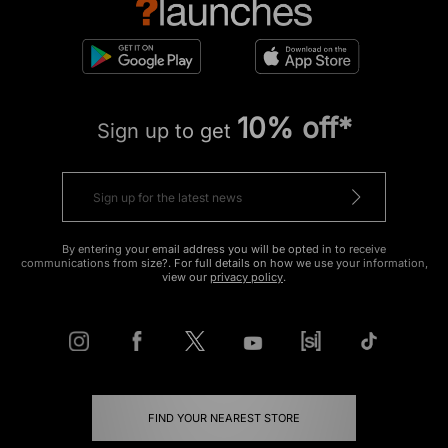
10% off*
Sign up to get
By entering your email address you will be opted in to receive
communications from size?. For full details on how we use your information,
view our
privacy policy
.
FIND YOUR NEAREST STORE