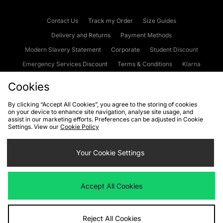
Contact Us
Track my Order
Size Guides
Delivery and Returns
Payment Methods
Modern Slavery Statement
Corporate
Student Discount
Emergency Services Discount
Terms & Conditions
Klarna
Become an Affiliate
Gift Cards
Cookies
By clicking “Accept All Cookies”, you agree to the storing of cookies
on your device to enhance site navigation, analyse site usage, and
Cookies
Terms & Conditions
WEEE
FAQs
Site Security
assist in our marketing efforts. Preferences can be adjusted in Cookie
Settings. View our
Cookie Policy
Privacy
Accessibility
Cookie Settings
Your Cookie Settings
We accept the following payment methods
Accept All Cookies
Visit our corporate website at
www.jdplc.com
Reject All Cookies