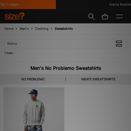
&C's Apply
Klarna Availabl
Home
Men's
Clothing
Sweatshirts
Refine
1 item
Men's No Problemo Sweatshirts
NO PROBLEMO
MEN'S SWEATSHIRTS