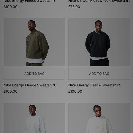
Nike Energy Fleece Sweatshirt
Nike x NOCTA Crewneck Sweatshirt
£100.00
£75.00
ADD TO BAG
ADD TO BAG
Nike Energy Fleece Sweatshirt
Nike Energy Fleece Sweatshirt
£100.00
£100.00