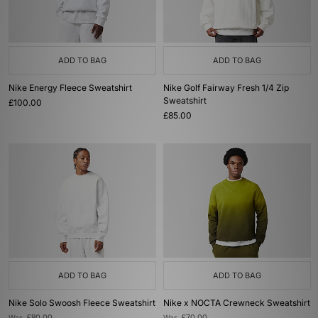
ADD TO BAG
ADD TO BAG
Nike Energy Fleece Sweatshirt
Nike Golf Fairway Fresh 1/4 Zip
Sweatshirt
£100.00
£85.00
ADD TO BAG
ADD TO BAG
Nike Solo Swoosh Fleece Sweatshirt
Nike x NOCTA Crewneck Sweatshirt
Was
Was