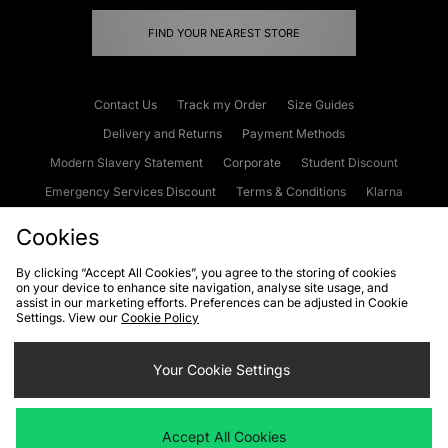
FIND YOUR NEAREST STORE
Contact Us
Track my Order
Size Guides
Delivery and Returns
Payment Methods
Modern Slavery Statement
Corporate
Student Discount
Emergency Services Discount
Terms & Conditions
Klarna
Become an Affiliate
Gift Cards
Cookies
By clicking “Accept All Cookies”, you agree to the storing of cookies
on your device to enhance site navigation, analyse site usage, and
Cookies
Terms & Conditions
WEEE
FAQs
Site Security
assist in our marketing efforts. Preferences can be adjusted in Cookie
Settings. View our
Cookie Policy
Privacy
Accessibility
Cookie Settings
Your Cookie Settings
We accept the following payment methods
Accept All Cookies