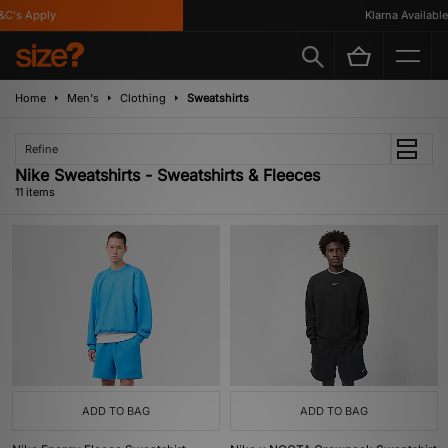
's Apply
Klarna Available
Home
Men's
Clothing
Sweatshirts
Refine
Nike Sweatshirts - Sweatshirts & Fleeces
11 items
ADD TO BAG
ADD TO BAG