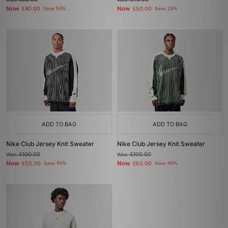
£80.00
£70.00
Now
Now
£40.00
Save 50%
£50.00
Save 29%
ADD TO BAG
ADD TO BAG
Nike Club Jersey Knit Sweater
Nike Club Jersey Knit Sweater
Was
£100.00
Was
£100.00
Now
Now
£55.00
Save 45%
£60.00
Save 40%