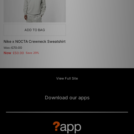
ADD TO BAG
Nike x NOCTA Crewneck Sweatshirt
Was
£70.00
Now
£50.00
Save 29%
View Full Site
Download our apps