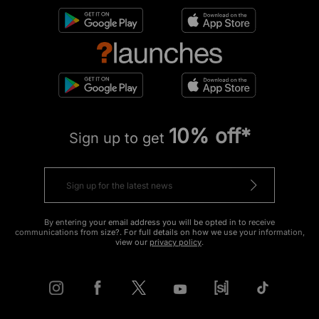
10% off*
Sign up to get
By entering your email address you will be opted in to receive
communications from size?. For full details on how we use your information,
view our
privacy policy
.