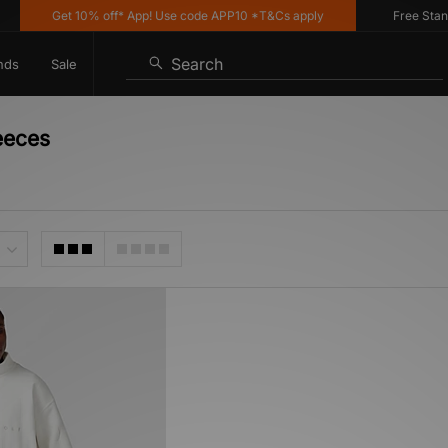
Get 10% off* App! Use code APP10 *T&Cs apply
Free Standar
Search
nds
Sale
eeces