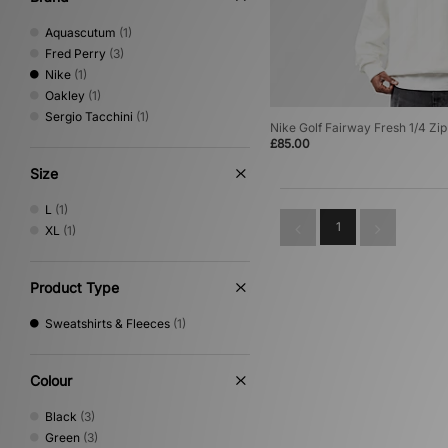
Aquascutum
(1)
Fred Perry
(3)
Nike
(1)
Oakley
(1)
Sergio Tacchini
(1)
Nike Golf Fairway Fresh 1/4 Zip
£85.00
Size
L
(1)
1
XL
(1)
Product Type
Sweatshirts & Fleeces
(1)
Colour
Black
(3)
Green
(3)