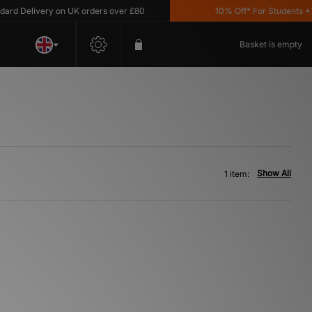
d Delivery on UK orders over £80
10% Off* For Students *T&
Basket is empty
Show All
1 item: