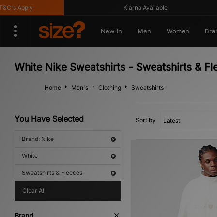
C's Apply
Klarna Available
New In
Men
Women
Bra
White Nike Sweatshirts - Sweatshirts & Fl
Home
Men's
Clothing
Sweatshirts
You Have Selected
Sort by
Brand: Nike
White
Sweatshirts & Fleeces
Clear All
Brand