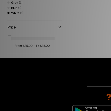
Grey
(3)
Blue
(1)
White
(1)
Price