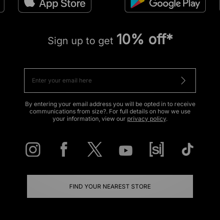
10% off*
Sign up to get
By entering your email address you will be opted in to receive
communications from size?. For full details on how we use
your information, view our
privacy policy
.
FIND YOUR NEAREST STORE