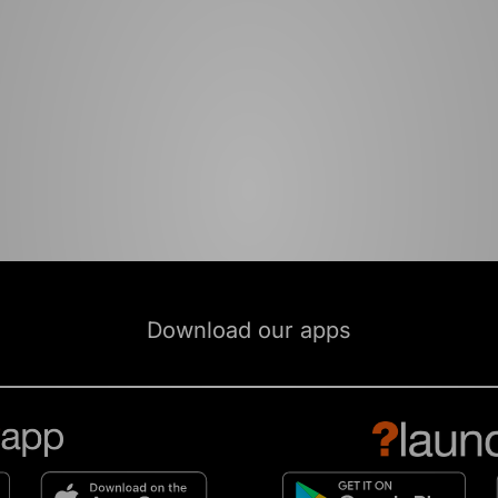
Download our apps