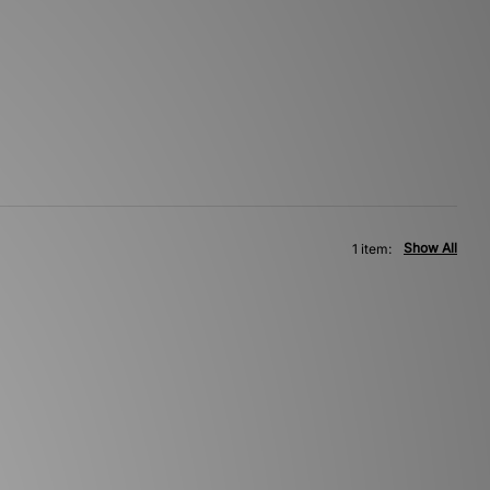
Show All
1 item: