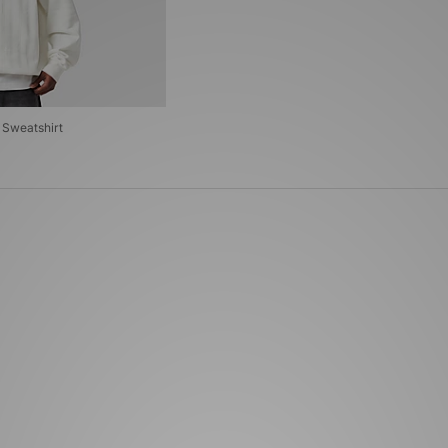
 Sweatshirt