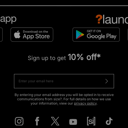
10% off*
Sign up to get
By entering your email address you will be opted in to receive
communications from size?. For full details on how we use
your information, view our
privacy policy
.