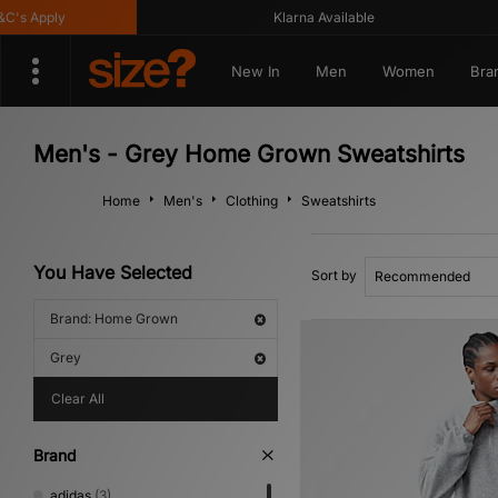
s Apply
Klarna Available
New In
Men
Women
Bra
Men's - Grey Home Grown Sweatshirts
Home
Men's
Clothing
Sweatshirts
You Have Selected
Sort by
Brand: Home Grown
Grey
Clear All
Brand
adidas
(3)