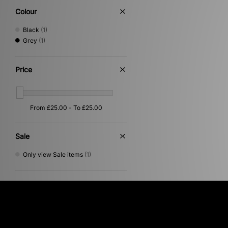
Colour
Black
(1)
Grey
(1)
Price
Sale
Only view Sale items
(1)