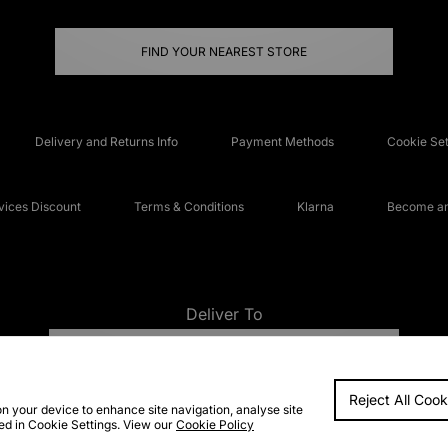
FIND YOUR NEAREST STORE
Delivery and Returns Info
Payment Methods
Cookie Set
ices Discount
Terms & Conditions
Klarna
Become an 
Deliver To
UNITED KINGDOM
Reject All Cook
FAQs
Accessibi
on your device to enhance site navigation, analyse site
ted in Cookie Settings. View our
Cookie Policy