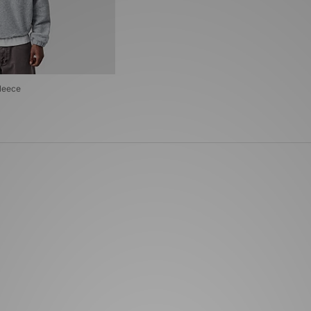
leece