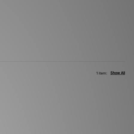
Show All
1 item: