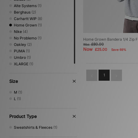
Alte Systems
(1)
Berghaus
(2)
Carhartt WIP
(8)
Home Grown
(1)
Nike
(4)
No Problemo
(1)
Home Grown Bandera 1/4 Zip F
£80.00
Oakley
(2)
Was
Now
£25.00
Save 69%
PUMA
(1)
Umbro
(1)
XLARGE
(1)
1
Size
M
(1)
L
(1)
Product Type
Sweatshirts & Fleeces
(1)