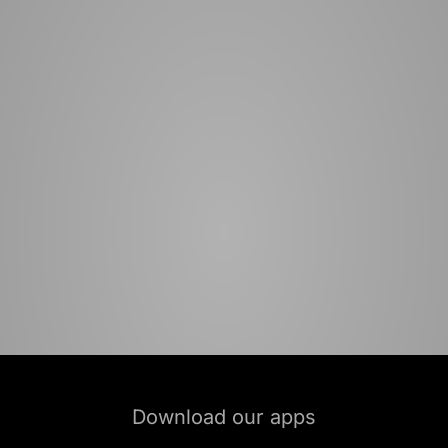
Download our apps