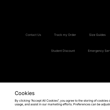
Contact Us
Track my Order
Size Guides
Student Discount
Emergency Serv
Cookies
Copyright © 2026 JD Sports Fashion Plc, All rights reserved.
By clicking “Accept All Cookies”, you agree to the storing of cookies 
usage, and assist in our marketing efforts. Preferences can be adjus