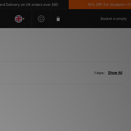
 Delivery on UK orders over £80
10% Off* For Students *T&C'
Basket is empty
Show All
1 item: