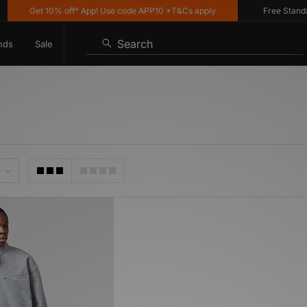
Get 10% off* App! Use code APP10 *T&Cs apply
Free Standard
Search
nds
Sale