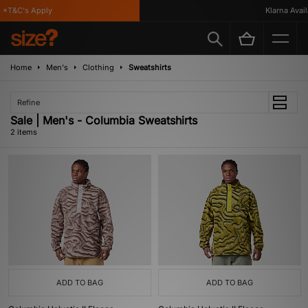
 *T&C's Apply
Klarna Availa
Home
Men's
Clothing
Sweatshirts
Refine
Sale | Men's - Columbia Sweatshirts
2 items
ADD TO BAG
ADD TO BAG