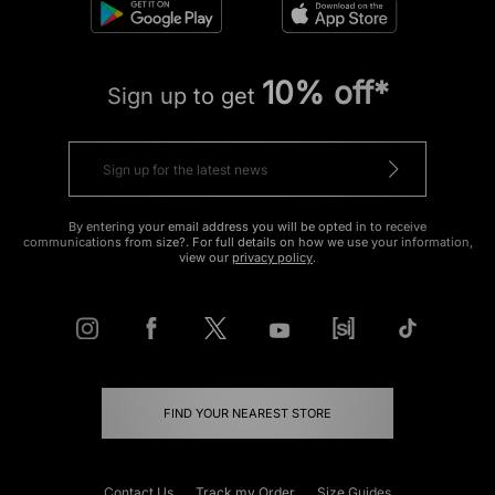
10% off*
Sign up to get
By entering your email address you will be opted in to receive
communications from size?. For full details on how we use your information,
view our
privacy policy
.
FIND YOUR NEAREST STORE
Contact Us
Track my Order
Size Guides