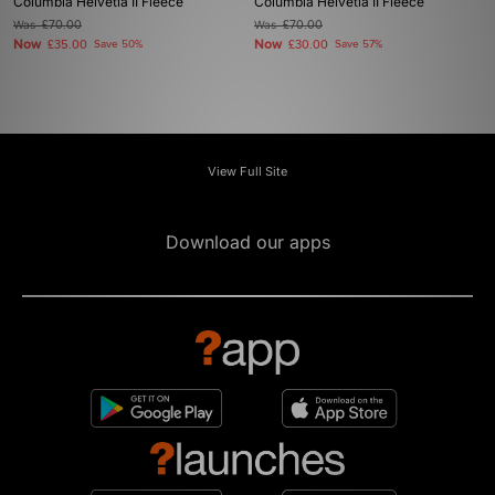
Columbia Helvetia II Fleece
Columbia Helvetia II Fleece
Was
£70.00
Was
£70.00
Now
Now
£35.00
Save 50%
£30.00
Save 57%
View Full Site
Download our apps