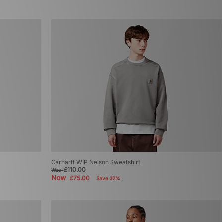
Carhartt WIP Nelson Sweatshirt
£110.00
Was
Now
£75.00
Save 32%