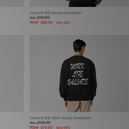
Carhartt WIP Benton Sweatshirt
£110.00
Was
Now
£60.00
Save 45%
Carhartt WIP Work Varsity Sweatshirt
£140.00
Was
Now
£70.00
Save 50%