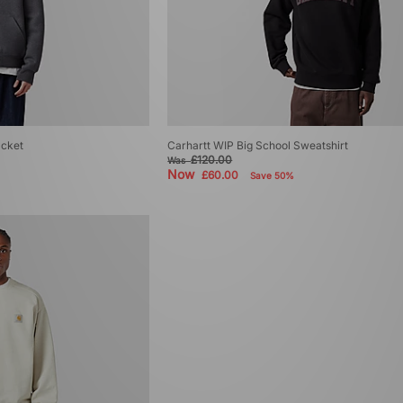
acket
Carhartt WIP Big School Sweatshirt
£120.00
Was
Now
£60.00
Save 50%