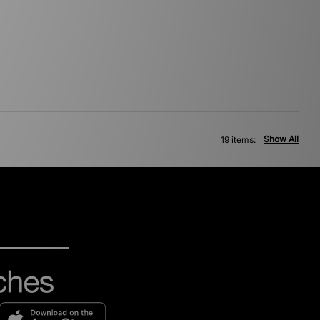
Show All
19 items: