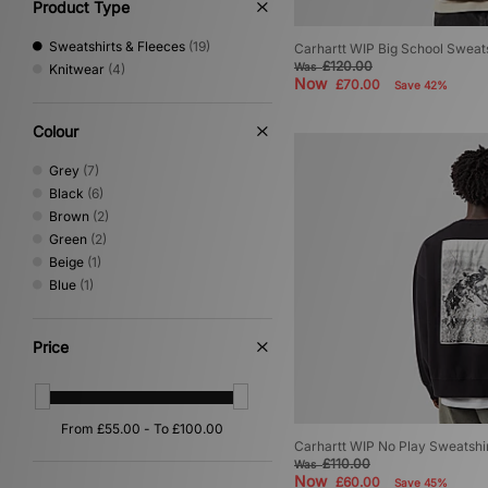
Product Type
Sweatshirts & Fleeces
(19)
Carhartt WIP Big School Sweats
£120.00
Was
Knitwear
(4)
Now
£70.00
Save 42%
Colour
Grey
(7)
Black
(6)
Brown
(2)
Green
(2)
Beige
(1)
Blue
(1)
Price
Carhartt WIP No Play Sweatshi
£110.00
Was
Now
£60.00
Save 45%