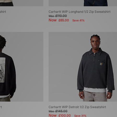
hirt
Carhartt WIP Longhand 1/2 Zip Sweatshirt
£110.00
Was
Now
£65.00
Save 41%
rt
Carhartt WIP Detroit 1/2 Zip Sweatshirt
£145.00
Was
Now
£100.00
Save 31%