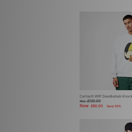
Carhartt WIP Deadkebab Knock
£120.00
Was
Now
£60.00
Save 50%