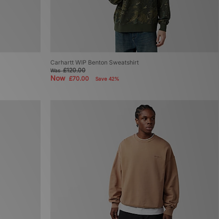
Carhartt WIP Benton Sweatshirt
£120.00
Was
Now
£70.00
Save 42%