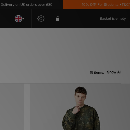
y on UK orders over £80
10% Off* For Students *T&C's Apply
Basket is empty
Show All
19 items: