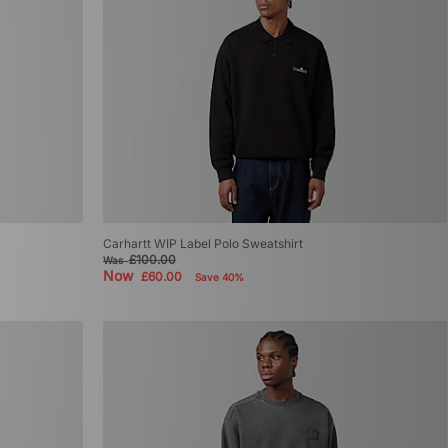
Carhartt WIP Label Polo Sweatshirt
£100.00
Was
Now
£60.00
Save 40%