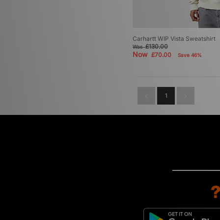
Carhartt WIP Vista Sweatshirt
£130.00
Was
Now
£70.00
Save 46%
1