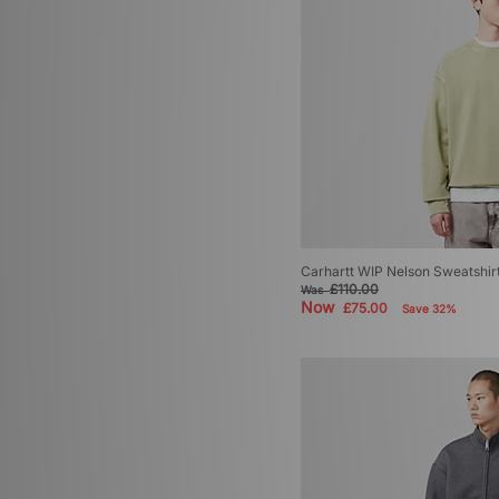
Carhartt WIP Nelson Sweatshir
£110.00
Was
Now
£75.00
Save 32%