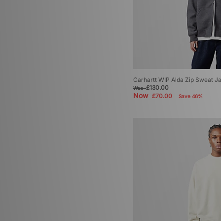
Carhartt WIP Alda Zip Sweat J
£130.00
Was
Now
£70.00
Save 46%