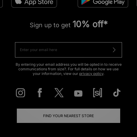
10% off*
Sign up to get
By entering your email address you will be opted in to receive
communications from size?. For full details on how we use
your information, view our
privacy policy
.
FIND YOUR NEAREST STORE