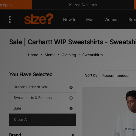
Klarna Available
Get
New In
Men
Women
Bra
Sale | Carhartt WIP Sweatshirts - Sweatsh
Home
Men's
Clothing
Sweatshirts
You Have Selected
Sort by
Brand: Carhartt WIP
Sweatshirts & Fleeces
Sale
Clear All
Brand