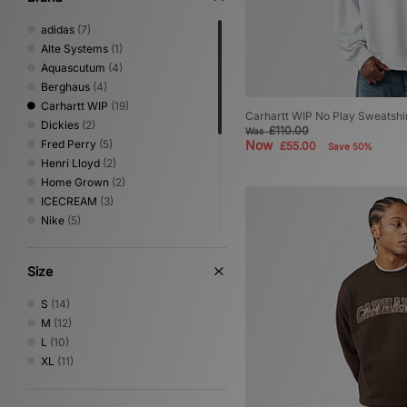
adidas
(7)
Alte Systems
(1)
Aquascutum
(4)
Berghaus
(4)
Carhartt WIP
(19)
Carhartt WIP No Play Sweatshi
Dickies
(2)
£110.00
Was
Fred Perry
(5)
Now
£55.00
Save 50%
Henri Lloyd
(2)
Home Grown
(2)
ICECREAM
(3)
Nike
(5)
No Problemo
(1)
Oakley
(3)
Size
PUMA
(2)
Sergio Tacchini
(3)
S
(14)
The North Face
(2)
M
(12)
Timberland
(1)
L
(10)
Umbro
(2)
XL
(11)
Vans
(2)
XLARGE
(2)