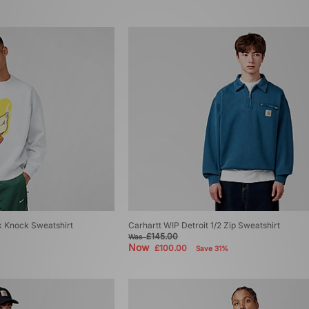
 Knock Sweatshirt
Carhartt WIP Detroit 1/2 Zip Sweatshirt
£145.00
Was
Now
£100.00
Save 31%