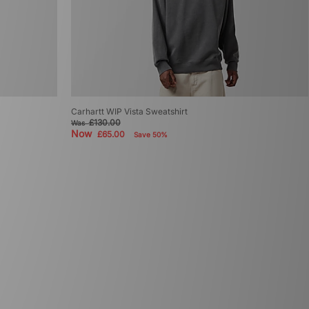
Carhartt WIP Vista Sweatshirt
£130.00
Was
Now
£65.00
Save 50%