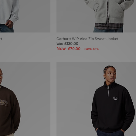
rt
Carhartt WIP Alda Zip Sweat Jacket
£130.00
Was
Now
£70.00
Save 46%