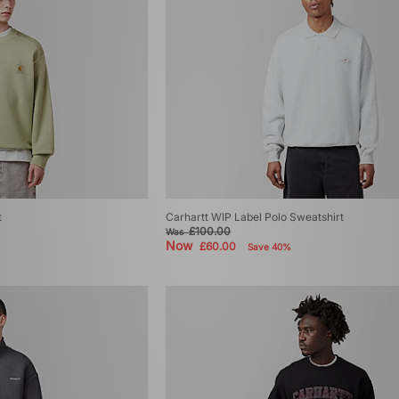
t
Carhartt WIP Label Polo Sweatshirt
£100.00
Was
Now
£60.00
Save 40%