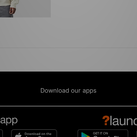
Download our apps