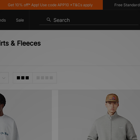
 10% off* App! Use code APP10 *T&Cs apply
Free Standard Deliver
Search
nds
Sale
irts & Fleeces